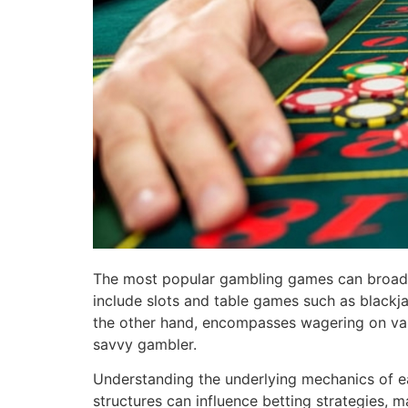
The most popular gambling games can broadly
include slots and table games such as blackja
the other hand, encompasses wagering on vario
savvy gambler.
Understanding the underlying mechanics of ea
structures can influence betting strategies, 