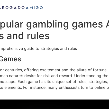
pular gambling games 
s and rules
prehensive guide to strategies and rules
g Games
 centuries, offering excitement and the allure of fortune
uman nature’s desire for risk and reward. Understanding the
 landscape. Each game has its unique set of rules, strategies
se elements. For instance, many enthusiasts turn to online 