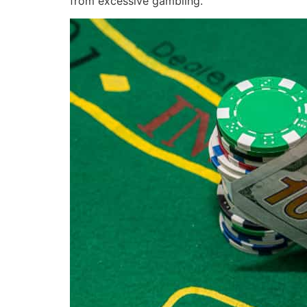
from excessive gambling.