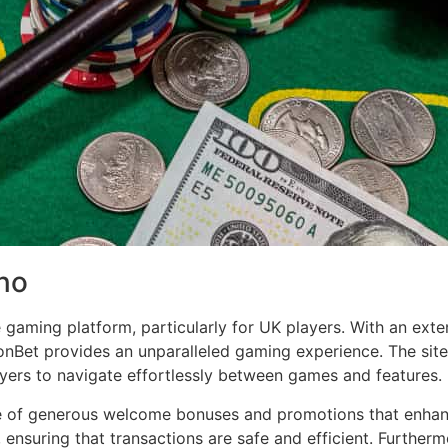
no
gaming platform, particularly for UK players. With an exte
DonBet provides an unparalleled gaming experience. The site
layers to navigate effortlessly between games and features.
 of generous welcome bonuses and promotions that enhanc
 ensuring that transactions are safe and efficient. Further