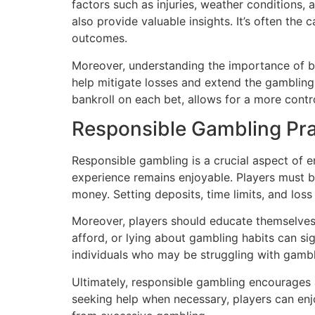
factors such as injuries, weather conditions,
also provide valuable insights. It’s often th
outcomes.
Moreover, understanding the importance of ba
help mitigate losses and extend the gambling 
bankroll on each bet, allows for a more contr
Responsible Gambling Pra
Responsible gambling is a crucial aspect of en
experience remains enjoyable. Players must b
money. Setting deposits, time limits, and loss
Moreover, players should educate themselves 
afford, or lying about gambling habits can si
individuals who may be struggling with gambl
Ultimately, responsible gambling encourages
seeking help when necessary, players can enj