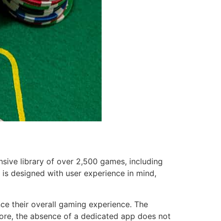
nsive library of over 2,500 games, including
 is designed with user experience in mind,
e their overall gaming experience. The
more, the absence of a dedicated app does not