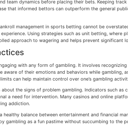
 and team dynamics before placing their bets. Keeping track
e case that informed bettors can outperform the general publ
nkroll management in sports betting cannot be overstated.
experience. Using strategies such as unit betting, where pl
olled approach to wagering and helps prevent significant lo
ctices
gaging with any form of gambling. It involves recognizing t
e aware of their emotions and behaviors while gambling, as 
 limits can help maintain control over one’s gambling activit
about the signs of problem gambling. Indicators such as c
gnal a need for intervention. Many casinos and online plat
ing addiction.
 a healthy balance between entertainment and financial m
oy gambling as a fun pastime without succumbing to the po