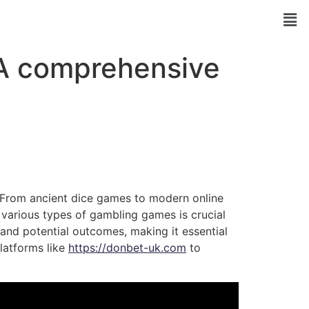
A comprehensive
. From ancient dice games to modern online
 various types of gambling games is crucial
, and potential outcomes, making it essential
platforms like
https://donbet-uk.com
to