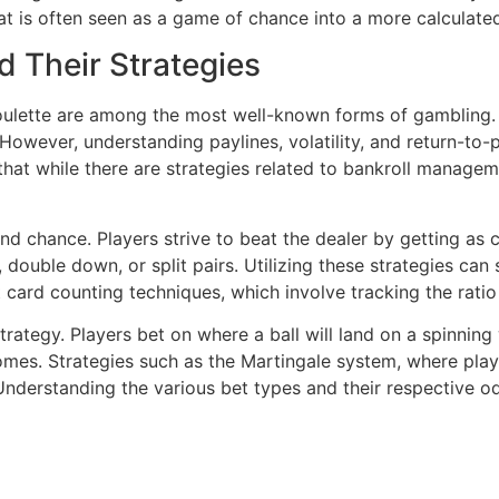
hat is often seen as a game of chance into a more calculate
 Their Strategies
oulette are among the most well-known forms of gambling. 
 However, understanding paylines, volatility, and return-t
at while there are strategies related to bankroll manageme
 and chance. Players strive to beat the dealer by getting as 
 double down, or split pairs. Utilizing these strategies can
card counting techniques, which involve tracking the ratio 
trategy. Players bet on where a ball will land on a spinnin
mes. Strategies such as the Martingale system, where playe
Understanding the various bet types and their respective o