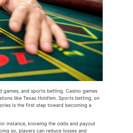
d games, and sports betting. Casino games
tions like Texas Hold’em. Sports betting, on
ories is the first step toward becoming a
For instance, knowing the odds and payout
doing so, players can reduce losses and