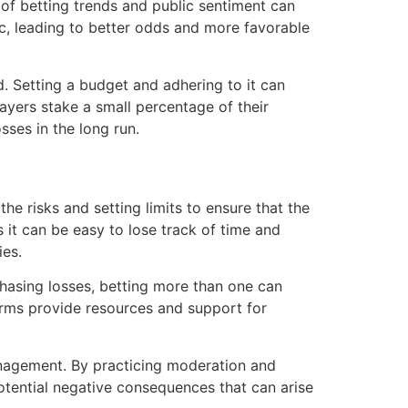
 of betting trends and public sentiment can
ic, leading to better odds and more favorable
 Setting a budget and adhering to it can
ayers stake a small percentage of their
sses in the long run.
he risks and setting limits to ensure that the
it can be easy to lose track of time and
ies.
hasing losses, betting more than one can
forms provide resources and support for
anagement. By practicing moderation and
tential negative consequences that can arise