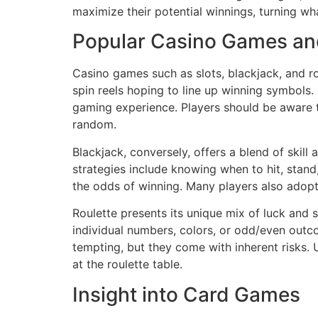
maximize their potential winnings, turning w
Popular Casino Games and
Casino games such as slots, blackjack, and r
spin reels hoping to line up winning symbols.
gaming experience. Players should be aware th
random.
Blackjack, conversely, offers a blend of skill
strategies include knowing when to hit, stand,
the odds of winning. Many players also adopt 
Roulette presents its unique mix of luck and s
individual numbers, colors, or odd/even outco
tempting, but they come with inherent risks. 
at the roulette table.
Insight into Card Games