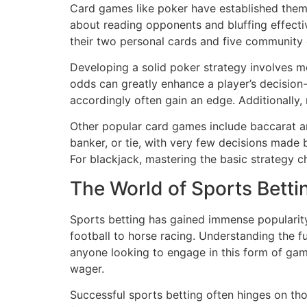
Card games like poker have established thems
about reading opponents and bluffing effectiv
their two personal cards and five community ca
Developing a solid poker strategy involves m
odds can greatly enhance a player’s decision
accordingly often gain an edge. Additionally, 
Other popular card games include baccarat and 
banker, or tie, with very few decisions made
For blackjack, mastering the basic strategy c
The World of Sports Betti
Sports betting has gained immense popularity
football to horse racing. Understanding the fu
anyone looking to engage in this form of gam
wager.
Successful sports betting often hinges on tho