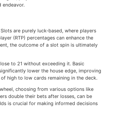
d endeavor.
Slots are purely luck-based, where players
o-player (RTP) percentages can enhance the
nt, the outcome of a slot spin is ultimately
close to 21 without exceeding it. Basic
 significantly lower the house edge, improving
of high to low cards remaining in the deck.
g wheel, choosing from various options like
rs double their bets after losses, can be
dds is crucial for making informed decisions