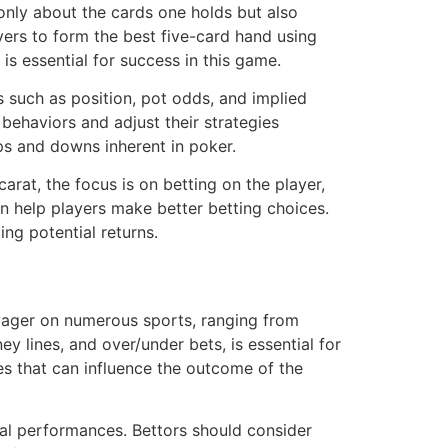
only about the cards one holds but also
yers to form the best five-card hand using
is essential for success in this game.
 such as position, pot odds, and implied
behaviors and adjust their strategies
ups and downs inherent in poker.
arat, the focus is on betting on the player,
n help players make better betting choices.
ng potential returns.
 wager on numerous sports, ranging from
y lines, and over/under bets, is essential for
es that can influence the outcome of the
cal performances. Bettors should consider