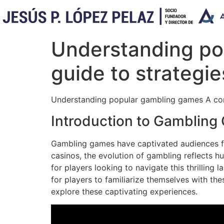
Understanding po
guide to strategie
Understanding popular gambling games A com
Introduction to Gamblin
Gambling games have captivated audiences for
casinos, the evolution of gambling reflects h
for players looking to navigate this thrilling
for players to familiarize themselves with the
explore these captivating experiences.