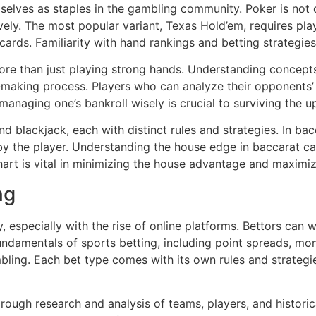
elves as staples in the gambling community. Poker is not 
ely. The most popular variant, Texas Hold’em, requires pla
rds. Familiarity with hand rankings and betting strategies 
ore than just playing strong hands. Understanding concepts
-making process. Players who can analyze their opponents’ 
managing one’s bankroll wisely is crucial to surviving the 
blackjack, each with distinct rules and strategies. In bacc
 by the player. Understanding the house edge in baccarat ca
hart is vital in minimizing the house advantage and maximizi
ng
, especially with the rise of online platforms. Bettors can
ndamentals of sports betting, including point spreads, mone
bling. Each bet type comes with its own rules and strategi
rough research and analysis of teams, players, and histori