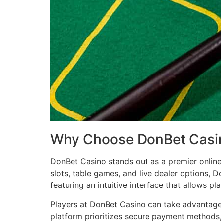
Why Choose DonBet Casi
DonBet Casino stands out as a premier online 
slots, table games, and live dealer options, 
featuring an intuitive interface that allows p
Players at DonBet Casino can take advantage
platform prioritizes secure payment methods,