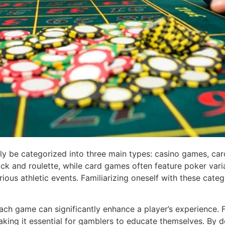
 be categorized into three main types: casino games, car
ck and roulette, while card games often feature poker varia
us athletic events. Familiarizing oneself with these categ
ch game can significantly enhance a player’s experience. 
making it essential for gamblers to educate themselves. By 