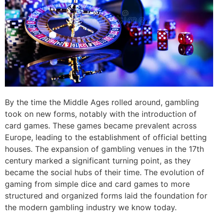
By the time the Middle Ages rolled around, gambling
took on new forms, notably with the introduction of
card games. These games became prevalent across
Europe, leading to the establishment of official betting
houses. The expansion of gambling venues in the 17th
century marked a significant turning point, as they
became the social hubs of their time. The evolution of
gaming from simple dice and card games to more
structured and organized forms laid the foundation for
the modern gambling industry we know today.