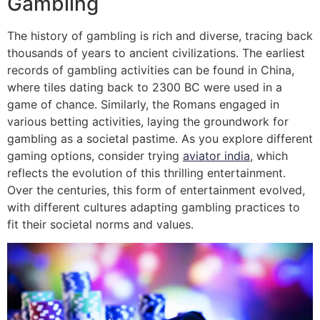
Gambling
The history of gambling is rich and diverse, tracing back
thousands of years to ancient civilizations. The earliest
records of gambling activities can be found in China,
where tiles dating back to 2300 BC were used in a
game of chance. Similarly, the Romans engaged in
various betting activities, laying the groundwork for
gambling as a societal pastime. As you explore different
gaming options, consider trying
aviator india
, which
reflects the evolution of this thrilling entertainment.
Over the centuries, this form of entertainment evolved,
with different cultures adapting gambling practices to
fit their societal norms and values.