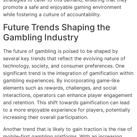
promote a safe and enjoyable gaming environment
while fostering a culture of accountability.
Future Trends Shaping the
Gambling Industry
The future of gambling is poised to be shaped by
several key trends that reflect the evolving nature of
technology, society, and consumer preferences. One
significant trend is the integration of gamification within
gambling experiences. By incorporating game-like
elements such as rewards, challenges, and social
interactions, operators can enhance player engagement
and retention. This shift towards gamification can lead
to a more enjoyable experience for players, potentially
increasing their overall participation.
Another trend that is likely to gain traction is the rise of
mobile-first gambling platforms. With an increasing