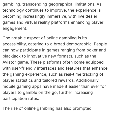
gambling, transcending geographical limitations. As
technology continues to improve, the experience is
becoming increasingly immersive, with live dealer
games and virtual reality platforms enhancing player
engagement.
One notable aspect of online gambling is its
accessibility, catering to a broad demographic. People
can now participate in games ranging from poker and
blackjack to innovative new formats, such as the
Aviator game. These platforms often come equipped
with user-friendly interfaces and features that enhance
the gaming experience, such as real-time tracking of
player statistics and tailored rewards. Additionally,
mobile gaming apps have made it easier than ever for
players to gamble on the go, further increasing
participation rates.
The rise of online gambling has also prompted