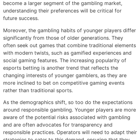
become a larger segment of the gambling market,
understanding their preferences will be critical for
future success.
Moreover, the gambling habits of younger players differ
significantly from those of older generations. They
often seek out games that combine traditional elements
with modern twists, such as gamified experiences and
social gaming features. The increasing popularity of
esports betting is another trend that reflects the
changing interests of younger gamblers, as they are
more inclined to bet on competitive gaming events
rather than traditional sports.
As the demographics shift, so too do the expectations
around responsible gambling. Younger players are more
aware of the potential risks associated with gambling
and are often advocates for transparency and
responsible practices. Operators will need to adapt their
strategies to cater to this demand, ensuring that they