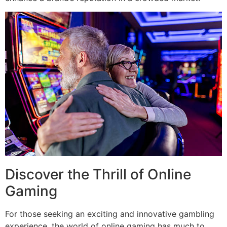
Discover the Thrill of Online
Gaming
For those seeking an exciting and innovative gambling
experience, the world of online gaming has much to