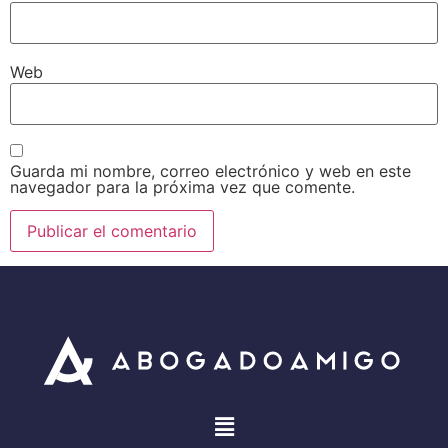
Web
Guarda mi nombre, correo electrónico y web en este
navegador para la próxima vez que comente.