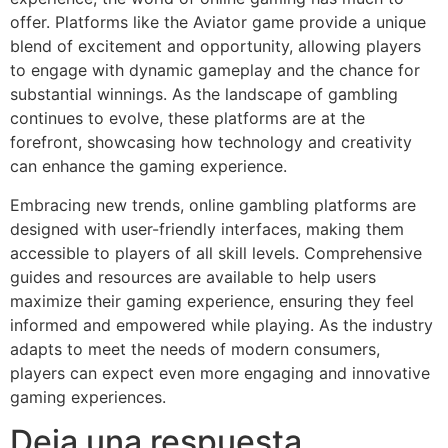
offer. Platforms like the Aviator game provide a unique
blend of excitement and opportunity, allowing players
to engage with dynamic gameplay and the chance for
substantial winnings. As the landscape of gambling
continues to evolve, these platforms are at the
forefront, showcasing how technology and creativity
can enhance the gaming experience.
Embracing new trends, online gambling platforms are
designed with user-friendly interfaces, making them
accessible to players of all skill levels. Comprehensive
guides and resources are available to help users
maximize their gaming experience, ensuring they feel
informed and empowered while playing. As the industry
adapts to meet the needs of modern consumers,
players can expect even more engaging and innovative
gaming experiences.
Deja una respuesta