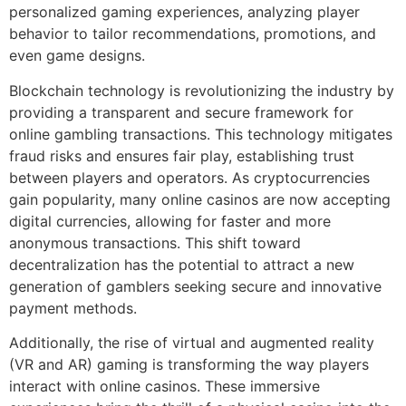
personalized gaming experiences, analyzing player
behavior to tailor recommendations, promotions, and
even game designs.
Blockchain technology is revolutionizing the industry by
providing a transparent and secure framework for
online gambling transactions. This technology mitigates
fraud risks and ensures fair play, establishing trust
between players and operators. As cryptocurrencies
gain popularity, many online casinos are now accepting
digital currencies, allowing for faster and more
anonymous transactions. This shift toward
decentralization has the potential to attract a new
generation of gamblers seeking secure and innovative
payment methods.
Additionally, the rise of virtual and augmented reality
(VR and AR) gaming is transforming the way players
interact with online casinos. These immersive