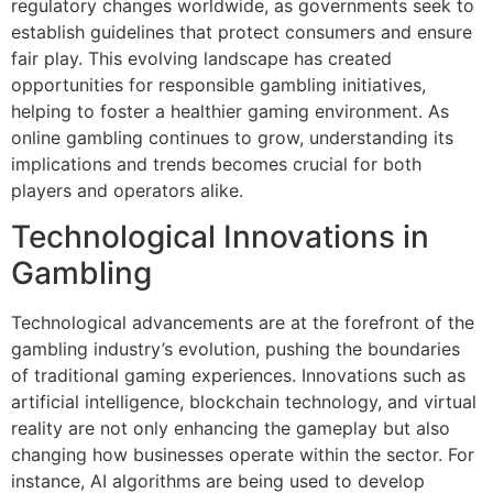
regulatory changes worldwide, as governments seek to
establish guidelines that protect consumers and ensure
fair play. This evolving landscape has created
opportunities for responsible gambling initiatives,
helping to foster a healthier gaming environment. As
online gambling continues to grow, understanding its
implications and trends becomes crucial for both
players and operators alike.
Technological Innovations in
Gambling
Technological advancements are at the forefront of the
gambling industry’s evolution, pushing the boundaries
of traditional gaming experiences. Innovations such as
artificial intelligence, blockchain technology, and virtual
reality are not only enhancing the gameplay but also
changing how businesses operate within the sector. For
instance, AI algorithms are being used to develop