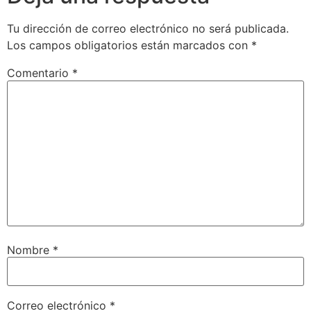
Tu dirección de correo electrónico no será publicada.
Los campos obligatorios están marcados con
*
Comentario
*
Nombre
*
Correo electrónico
*