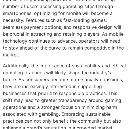
number of users accessing gambling sites through
smartphones, optimizing for mobile will become a
necessity. Features such as fast-loading games,
seamless payment options, and responsive design will
be crucial in attracting and retaining players. As mobile
technology continues to advance, operators will need
to stay ahead of the curve to remain competitive in the
market.
Additionally, the importance of sustainability and ethical
gambling practices will likely shape the industry’s
future. As consumers become more socially conscious,
they are increasingly interested in supporting
businesses that prioritize responsible practices. This
shift may lead to greater transparency around gaming
operations and a stronger focus on minimizing harm
associated with gambling. Embracing sustainable
practices can not only benefit the community but also
enhance a brand’s reputation in a crowded market.