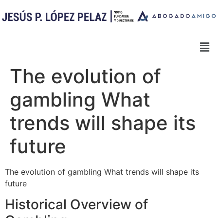
The evolution of
gambling What
trends will shape its
future
The evolution of gambling What trends will shape its
future
Historical Overview of