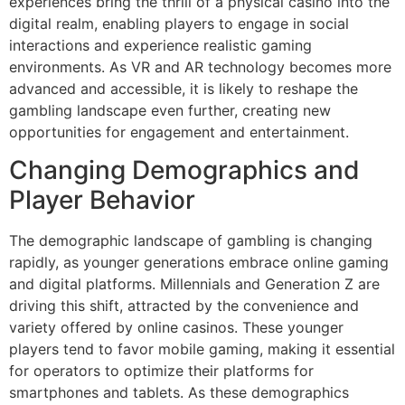
experiences bring the thrill of a physical casino into the
digital realm, enabling players to engage in social
interactions and experience realistic gaming
environments. As VR and AR technology becomes more
advanced and accessible, it is likely to reshape the
gambling landscape even further, creating new
opportunities for engagement and entertainment.
Changing Demographics and
Player Behavior
The demographic landscape of gambling is changing
rapidly, as younger generations embrace online gaming
and digital platforms. Millennials and Generation Z are
driving this shift, attracted by the convenience and
variety offered by online casinos. These younger
players tend to favor mobile gaming, making it essential
for operators to optimize their platforms for
smartphones and tablets. As these demographics