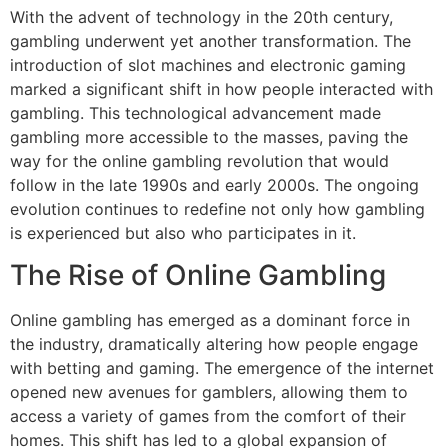
With the advent of technology in the 20th century,
gambling underwent yet another transformation. The
introduction of slot machines and electronic gaming
marked a significant shift in how people interacted with
gambling. This technological advancement made
gambling more accessible to the masses, paving the
way for the online gambling revolution that would
follow in the late 1990s and early 2000s. The ongoing
evolution continues to redefine not only how gambling
is experienced but also who participates in it.
The Rise of Online Gambling
Online gambling has emerged as a dominant force in
the industry, dramatically altering how people engage
with betting and gaming. The emergence of the internet
opened new avenues for gamblers, allowing them to
access a variety of games from the comfort of their
homes. This shift has led to a global expansion of