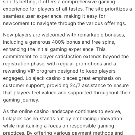
sports betting, it offers a comprehensive gaming
experience for players of all tastes. The site prioritizes a
seamless user experience, making it easy for
newcomers to navigate through the various offerings.
New players are welcomed with remarkable bonuses,
including a generous 400% bonus and free spins,
enhancing the initial gaming experience. This
commitment to player satisfaction extends beyond the
registration phase, with regular promotions and a
rewarding VIP program designed to keep players
engaged. Lolajack casino places great emphasis on
customer support, providing 24/7 assistance to ensure
that players feel valued and supported throughout their
gaming journey.
As the online casino landscape continues to evolve,
Lolajack casino stands out by embracing innovation
while maintaining a focus on responsible gaming
practices. By offering various payment methods and