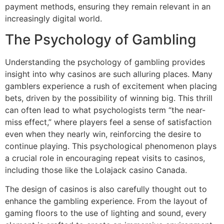
payment methods, ensuring they remain relevant in an
increasingly digital world.
The Psychology of Gambling
Understanding the psychology of gambling provides
insight into why casinos are such alluring places. Many
gamblers experience a rush of excitement when placing
bets, driven by the possibility of winning big. This thrill
can often lead to what psychologists term “the near-
miss effect,” where players feel a sense of satisfaction
even when they nearly win, reinforcing the desire to
continue playing. This psychological phenomenon plays
a crucial role in encouraging repeat visits to casinos,
including those like the Lolajack casino Canada.
The design of casinos is also carefully thought out to
enhance the gambling experience. From the layout of
gaming floors to the use of lighting and sound, every