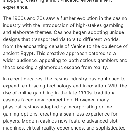
experience.
The 1960s and 70s saw a further evolution in the casino
industry with the introduction of high-stakes gambling
and elaborate themes. Casinos began adopting unique
designs that transported visitors to different worlds,
from the enchanting canals of Venice to the opulence of
ancient Egypt. This creative approach catered to a
wider audience, appealing to both serious gamblers and
those seeking a glamorous escape from reality.
In recent decades, the casino industry has continued to
expand, embracing technology and innovation. With the
rise of online gambling in the late 1990s, traditional
casinos faced new competition. However, many
physical casinos adapted by incorporating online
gaming options, creating a seamless experience for
players. Modern casinos now feature advanced slot
machines, virtual reality experiences, and sophisticated