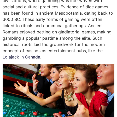
civilizations, where gambling was interwoven with
social and cultural practices. Evidence of dice games
has been found in ancient Mesopotamia, dating back to
3000 BC. These early forms of gaming were often
linked to rituals and communal gatherings. Ancient
Romans enjoyed betting on gladiatorial games, making
gambling a popular pastime among the elite. Such
historical roots laid the groundwork for the modern
concept of casinos as entertainment hubs, like the
Lolajack in Canada
.