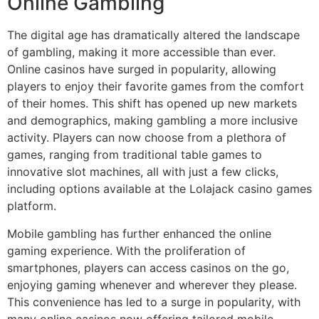
Online Gambling
The digital age has dramatically altered the landscape
of gambling, making it more accessible than ever.
Online casinos have surged in popularity, allowing
players to enjoy their favorite games from the comfort
of their homes. This shift has opened up new markets
and demographics, making gambling a more inclusive
activity. Players can now choose from a plethora of
games, ranging from traditional table games to
innovative slot machines, all with just a few clicks,
including options available at the Lolajack casino games
platform.
Mobile gambling has further enhanced the online
gaming experience. With the proliferation of
smartphones, players can access casinos on the go,
enjoying gaming whenever and wherever they please.
This convenience has led to a surge in popularity, with
many online casinos now offering tailored mobile