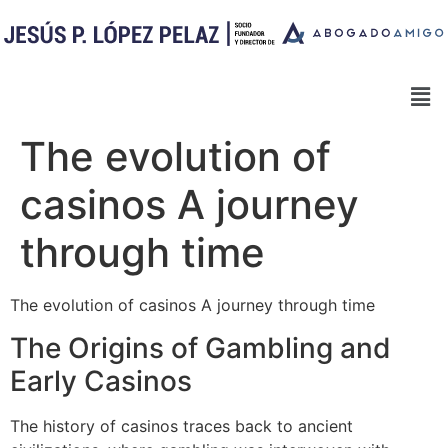
The evolution of
casinos A journey
through time
The evolution of casinos A journey through time
The Origins of Gambling and
Early Casinos
The history of casinos traces back to ancient