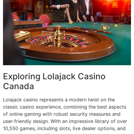
Exploring Lolajack Casino
Canada
Lolajack casino represents a modern twist on the
classic casino experience, combining the best aspects
of online gaming with robust security measures and
user-friendly design. With an impressive library of over
10,550 games, including slots, live dealer options, and