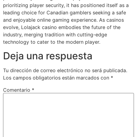
prioritizing player security, it has positioned itself as a
leading choice for Canadian gamblers seeking a safe
and enjoyable online gaming experience. As casinos
evolve, Lolajack casino embodies the future of the
industry, merging tradition with cutting-edge
technology to cater to the modern player.
Deja una respuesta
Tu dirección de correo electrónico no será publicada.
Los campos obligatorios están marcados con
*
Comentario
*