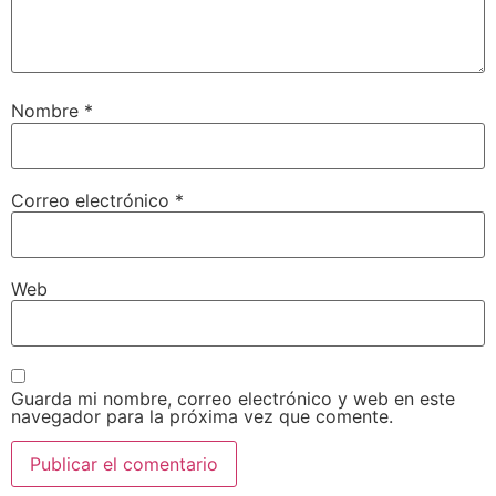
Nombre
*
Correo electrónico
*
Web
Guarda mi nombre, correo electrónico y web en este
navegador para la próxima vez que comente.