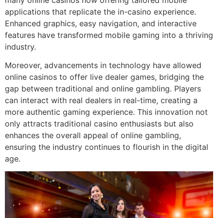
applications that replicate the in-casino experience.
Enhanced graphics, easy navigation, and interactive
features have transformed mobile gaming into a thriving
industry.
Moreover, advancements in technology have allowed
online casinos to offer live dealer games, bridging the
gap between traditional and online gambling. Players
can interact with real dealers in real-time, creating a
more authentic gaming experience. This innovation not
only attracts traditional casino enthusiasts but also
enhances the overall appeal of online gambling,
ensuring the industry continues to flourish in the digital
age.