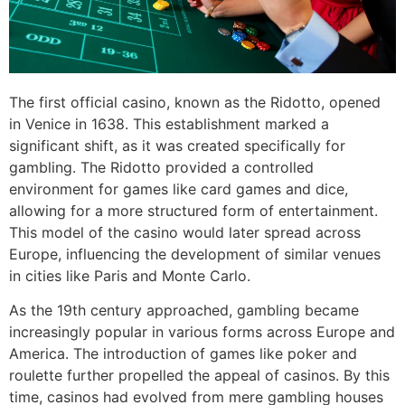
The first official casino, known as the Ridotto, opened
in Venice in 1638. This establishment marked a
significant shift, as it was created specifically for
gambling. The Ridotto provided a controlled
environment for games like card games and dice,
allowing for a more structured form of entertainment.
This model of the casino would later spread across
Europe, influencing the development of similar venues
in cities like Paris and Monte Carlo.
As the 19th century approached, gambling became
increasingly popular in various forms across Europe and
America. The introduction of games like poker and
roulette further propelled the appeal of casinos. By this
time, casinos had evolved from mere gambling houses