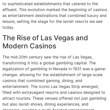
to sophisticated establishments that catered to the
affluent. This evolution marked the beginning of casinos
as entertainment destinations that combined luxury and
leisure, setting the stage for the lavish resorts we see
today.
The Rise of Las Vegas and
Modern Casinos
The mid-20th century saw the rise of Las Vegas,
transforming it into a global gambling capital. The
legalization of gambling in Nevada in 1931 was a game-
changer, allowing for the establishment of large-scale
casinos that combined gaming, dining, and
entertainment. The iconic Las Vegas Strip emerged,
filled with extravagant resorts and casinos designed to
attract tourists. These venues offered not just gambling
but also lavish shows, dining experiences, and
shopping, creating a multi-faceted entertainment