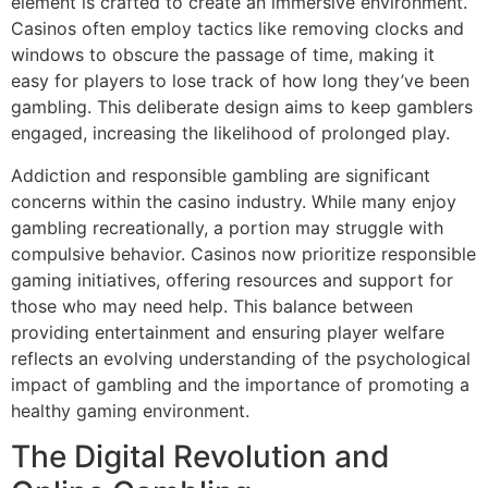
element is crafted to create an immersive environment.
Casinos often employ tactics like removing clocks and
windows to obscure the passage of time, making it
easy for players to lose track of how long they’ve been
gambling. This deliberate design aims to keep gamblers
engaged, increasing the likelihood of prolonged play.
Addiction and responsible gambling are significant
concerns within the casino industry. While many enjoy
gambling recreationally, a portion may struggle with
compulsive behavior. Casinos now prioritize responsible
gaming initiatives, offering resources and support for
those who may need help. This balance between
providing entertainment and ensuring player welfare
reflects an evolving understanding of the psychological
impact of gambling and the importance of promoting a
healthy gaming environment.
The Digital Revolution and