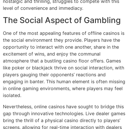
nostalgic and thrilling, struggles to compete with this
level of convenience and immediacy.
The Social Aspect of Gambling
One of the most appealing features of offline casinos is
the social environment they provide. Players have the
opportunity to interact with one another, share in the
excitement of wins, and enjoy the communal
atmosphere that a bustling casino floor offers. Games
like poker or blackjack thrive on social interaction, with
players gauging their opponents’ reactions and
engaging in banter. This human element is often missing
in online gaming environments, where players may feel
isolated.
Nevertheless, online casinos have sought to bridge this
gap through innovative technologies. Live dealer games
bring the thrill of a physical casino directly to players’
screens, allowing for real-time interaction with dealers