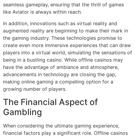
seamless gameplay, ensuring that the thrill of games
like Aviator is always within reach.
In addition, innovations such as virtual reality and
augmented reality are beginning to make their mark in
the gaming industry. These technologies promise to
create even more immersive experiences that can draw
players into a virtual world, simulating the sensations of
being in a bustling casino. While offline casinos may
have the advantage of ambiance and atmosphere,
advancements in technology are closing the gap,
making online gaming a compelling option for a
growing number of players.
The Financial Aspect of
Gambling
When considering the ultimate gaming experience,
financial factors play a significant role. Offline casinos