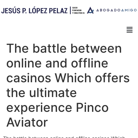
The battle between
online and offline
casinos Which offers
the ultimate
experience Pinco
Aviator