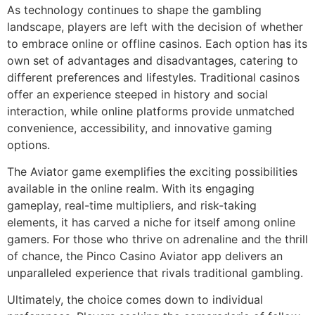
As technology continues to shape the gambling
landscape, players are left with the decision of whether
to embrace online or offline casinos. Each option has its
own set of advantages and disadvantages, catering to
different preferences and lifestyles. Traditional casinos
offer an experience steeped in history and social
interaction, while online platforms provide unmatched
convenience, accessibility, and innovative gaming
options.
The Aviator game exemplifies the exciting possibilities
available in the online realm. With its engaging
gameplay, real-time multipliers, and risk-taking
elements, it has carved a niche for itself among online
gamers. For those who thrive on adrenaline and the thrill
of chance, the Pinco Casino Aviator app delivers an
unparalleled experience that rivals traditional gambling.
Ultimately, the choice comes down to individual