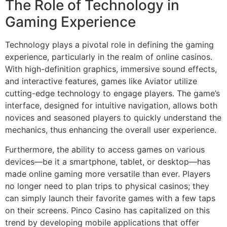
The Role of Technology in
Gaming Experience
Technology plays a pivotal role in defining the gaming
experience, particularly in the realm of online casinos.
With high-definition graphics, immersive sound effects,
and interactive features, games like Aviator utilize
cutting-edge technology to engage players. The game’s
interface, designed for intuitive navigation, allows both
novices and seasoned players to quickly understand the
mechanics, thus enhancing the overall user experience.
Furthermore, the ability to access games on various
devices—be it a smartphone, tablet, or desktop—has
made online gaming more versatile than ever. Players
no longer need to plan trips to physical casinos; they
can simply launch their favorite games with a few taps
on their screens. Pinco Casino has capitalized on this
trend by developing mobile applications that offer