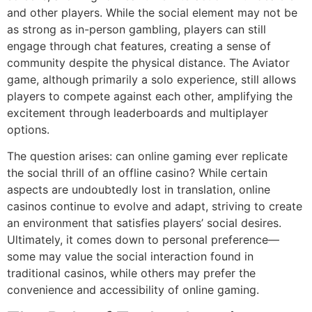
and other players. While the social element may not be
as strong as in-person gambling, players can still
engage through chat features, creating a sense of
community despite the physical distance. The Aviator
game, although primarily a solo experience, still allows
players to compete against each other, amplifying the
excitement through leaderboards and multiplayer
options.
The question arises: can online gaming ever replicate
the social thrill of an offline casino? While certain
aspects are undoubtedly lost in translation, online
casinos continue to evolve and adapt, striving to create
an environment that satisfies players’ social desires.
Ultimately, it comes down to personal preference—
some may value the social interaction found in
traditional casinos, while others may prefer the
convenience and accessibility of online gaming.