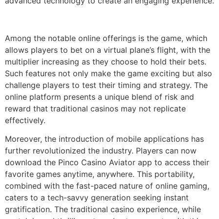
advanced technology to create an engaging experience.
Among the notable online offerings is the game, which
allows players to bet on a virtual plane’s flight, with the
multiplier increasing as they choose to hold their bets.
Such features not only make the game exciting but also
challenge players to test their timing and strategy. The
online platform presents a unique blend of risk and
reward that traditional casinos may not replicate
effectively.
Moreover, the introduction of mobile applications has
further revolutionized the industry. Players can now
download the Pinco Casino Aviator app to access their
favorite games anytime, anywhere. This portability,
combined with the fast-paced nature of online gaming,
caters to a tech-savvy generation seeking instant
gratification. The traditional casino experience, while