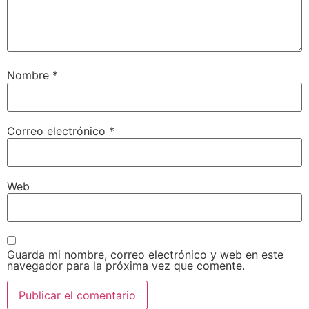
Nombre
*
Correo electrónico
*
Web
Guarda mi nombre, correo electrónico y web en este
navegador para la próxima vez que comente.