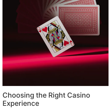
Choosing the Right Casino
Experience