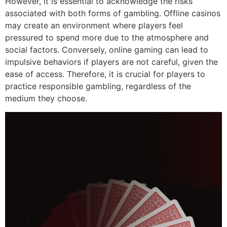
However, it is essential to acknowledge the risks
associated with both forms of gambling. Offline casinos
may create an environment where players feel
pressured to spend more due to the atmosphere and
social factors. Conversely, online gaming can lead to
impulsive behaviors if players are not careful, given the
ease of access. Therefore, it is crucial for players to
practice responsible gambling, regardless of the
medium they choose.