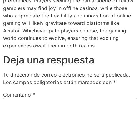
preferences. Players seeking the camaraderie of fellow
gamblers may find joy in offline casinos, while those
who appreciate the flexibility and innovation of online
gaming will likely gravitate toward platforms like
Aviator. Whichever path players choose, the gaming
world continues to evolve, ensuring that exciting
experiences await them in both realms.
Deja una respuesta
Tu dirección de correo electrónico no será publicada.
Los campos obligatorios están marcados con
*
Comentario
*