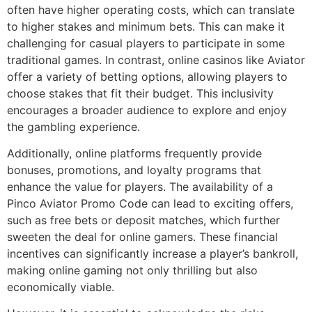
often have higher operating costs, which can translate
to higher stakes and minimum bets. This can make it
challenging for casual players to participate in some
traditional games. In contrast, online casinos like Aviator
offer a variety of betting options, allowing players to
choose stakes that fit their budget. This inclusivity
encourages a broader audience to explore and enjoy
the gambling experience.
Additionally, online platforms frequently provide
bonuses, promotions, and loyalty programs that
enhance the value for players. The availability of a
Pinco Aviator Promo Code can lead to exciting offers,
such as free bets or deposit matches, which further
sweeten the deal for online gamers. These financial
incentives can significantly increase a player’s bankroll,
making online gaming not only thrilling but also
economically viable.