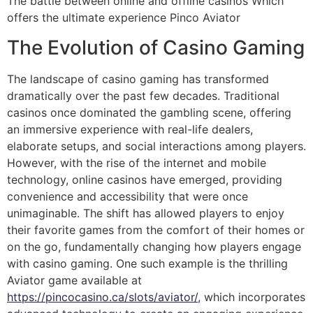
The battle between online and offline casinos Which
offers the ultimate experience Pinco Aviator
The Evolution of Casino Gaming
The landscape of casino gaming has transformed
dramatically over the past few decades. Traditional
casinos once dominated the gambling scene, offering
an immersive experience with real-life dealers,
elaborate setups, and social interactions among players.
However, with the rise of the internet and mobile
technology, online casinos have emerged, providing
convenience and accessibility that were once
unimaginable. The shift has allowed players to enjoy
their favorite games from the comfort of their homes or
on the go, fundamentally changing how players engage
with casino gaming. One such example is the thrilling
Aviator game available at
https://pincocasino.ca/slots/aviator/
, which incorporates