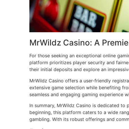
MrWildz Casino: A Premie
For those seeking an exceptional online gami
platform prioritizes player security and fair
their initial deposits and explore an impressi
MrWildz Casino offers a user-friendly registr
extensive game selection while benefiting fr
seamless and engaging gaming experience witho
In summary, MrWildz Casino is dedicated to p
beginning, this platform caters to a wide rang
gambling. With its robust offerings and comm