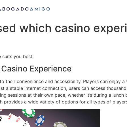
sed which casino exper
 suits you best
 Casino Experience
to their convenience and accessibility. Players can enjoy a
ust a stable internet connection, users can access thousand
 sessions at their own pace, whether it’s during a lunch br
ch provides a wide variety of options for all types of player