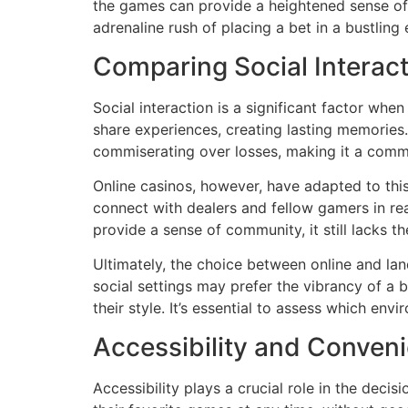
the games can provide a heightened sense of 
adrenaline rush of placing a bet in a bustlin
Comparing Social Interact
Social interaction is a significant factor w
share experiences, creating lasting memories.
commiserating over losses, making it a comm
Online casinos, however, have adapted to this
connect with dealers and fellow gamers in rea
provide a sense of community, it still lacks t
Ultimately, the choice between online and la
social settings may prefer the vibrancy of a 
their style. It’s essential to assess which en
Accessibility and Conven
Accessibility plays a crucial role in the dec