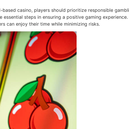
nd-based casino, players should prioritize responsible gamb
e essential steps in ensuring a positive gaming experience.
rs can enjoy their time while minimizing risks.