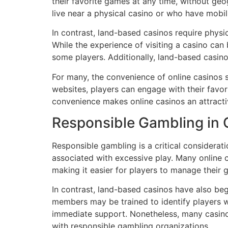
their favorite games at any time, without geog
live near a physical casino or who have mobili
In contrast, land-based casinos require phys
While the experience of visiting a casino can b
some players. Additionally, land-based casino
For many, the convenience of online casinos s
websites, players can engage with their favor
convenience makes online casinos an attractive
Responsible Gambling in
Responsible gambling is a critical considerat
associated with excessive play. Many online c
making it easier for players to manage their 
In contrast, land-based casinos have also be
members may be trained to identify players w
immediate support. Nonetheless, many casino
with responsible gambling organizations.