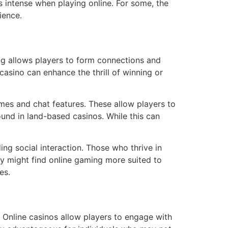
 intense when playing online. For some, the
ience.
ng allows players to form connections and
casino can enhance the thrill of winning or
ames and chat features. These allow players to
ound in land-based casinos. While this can
ng social interaction. Those who thrive in
ay might find online gaming more suited to
es.
. Online casinos allow players to engage with