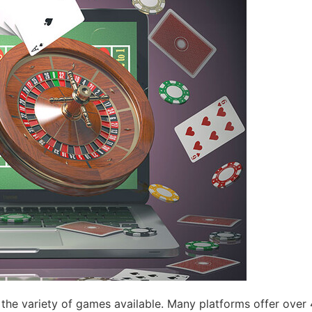
the variety of games available. Many platforms offer over 4