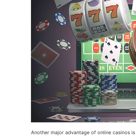
Another major advantage of online casinos is 