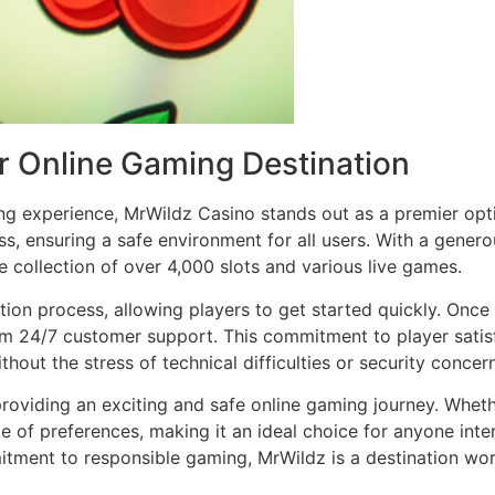
r Online Gaming Destination
ng experience, MrWildz Casino stands out as a premier optio
ness, ensuring a safe environment for all users. With a ge
ve collection of over 4,000 slots and various live games.
ation process, allowing players to get started quickly. Once
om 24/7 customer support. This commitment to player satis
ut the stress of technical difficulties or security concern
roviding an exciting and safe online gaming journey. Wheth
e of preferences, making it an ideal choice for anyone intere
itment to responsible gaming, MrWildz is a destination wor