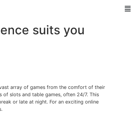
ience suits you
 vast array of games from the comfort of their
s of slots and table games, often 24/7. This
eak or late at night. For an exciting online
s.