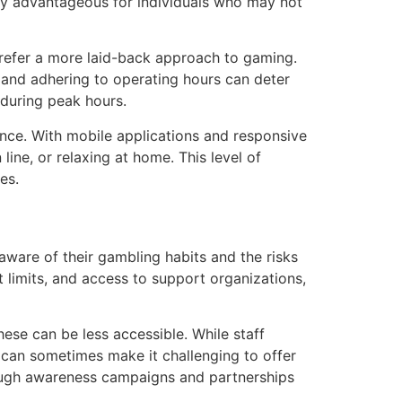
larly advantageous for individuals who may not
prefer a more laid-back approach to gaming.
g, and adhering to operating hours can deter
 during peak hours.
ience. With mobile applications and responsive
ine, or relaxing at home. This level of
es.
aware of their gambling habits and the risks
t limits, and access to support organizations,
se can be less accessible. While staff
 can sometimes make it challenging to offer
rough awareness campaigns and partnerships