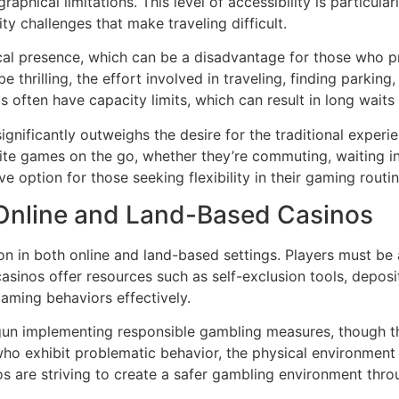
raphical limitations. This level of accessibility is particu
ty challenges that make traveling difficult.
ical presence, which can be a disadvantage for those who 
e thrilling, the effort involved in traveling, finding parkin
s often have capacity limits, which can result in long waits
ignificantly outweighs the desire for the traditional exper
ite games on the go, whether they’re commuting, waiting in l
 option for those seeking flexibility in their gaming routin
 Online and Land-Based Casinos
ion in both online and land-based settings. Players must be 
asinos offer resources such as self-exclusion tools, deposi
gaming behaviors effectively.
gun implementing responsible gambling measures, though the
ho exhibit problematic behavior, the physical environment
s are striving to create a safer gambling environment th