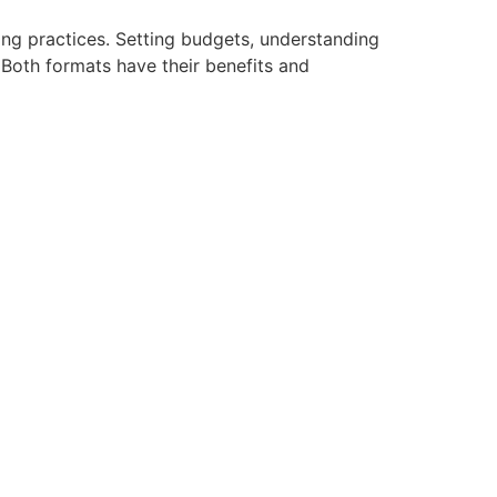
ling practices. Setting budgets, understanding
 Both formats have their benefits and