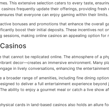
games. This extensive selection caters to every taste, ensur
 casinos frequently update their offerings, providing fresh
nsures that everyone can enjoy gaming within their limits.
tractive bonuses and promotions that enhance the overall 
icantly boost their initial deposits. These incentives not o
ng sessions, making online casinos an appealing option for 
 Casinos
e that cannot be replicated online. The atmosphere of a p
d vibrant decor—creates an immersive environment. Many pla
engage in lively conversations, enhancing the entertainment
 a broader range of amenities, including fine dining option
signed to deliver a full entertainment experience beyond 
. The ability to enjoy a gourmet meal or catch a live show a
physical cards in land-based casinos also holds an allure 