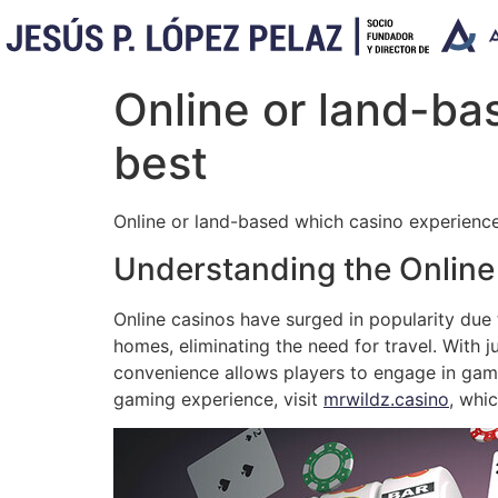
Online or land-ba
best
Online or land-based which casino experience
Understanding the Online
Online casinos have surged in popularity due 
homes, eliminating the need for travel. With j
convenience allows players to engage in gaming
gaming experience, visit
mrwildz.casino
, whi