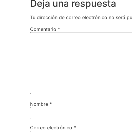
Deja una respuesta
Tu dirección de correo electrónico no será pu
Comentario
*
Nombre
*
Correo electrónico
*