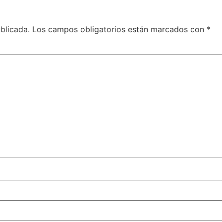
blicada.
Los campos obligatorios están marcados con
*