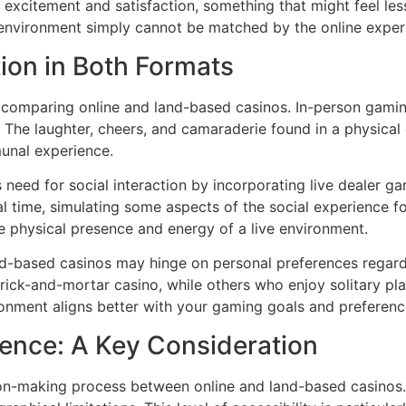
excitement and satisfaction, something that might feel less
g environment simply cannot be matched by the online exper
ion in Both Formats
hen comparing online and land-based casinos. In-person gami
 The laughter, cheers, and camaraderie found in a physical 
unal experience.
 need for social interaction by incorporating live dealer g
l time, simulating some aspects of the social experience f
he physical presence and energy of a live environment.
nd-based casinos may hinge on personal preferences regardi
brick-and-mortar casino, while others who enjoy solitary pl
vironment aligns better with your gaming goals and preferenc
ience: A Key Consideration
ision-making process between online and land-based casinos