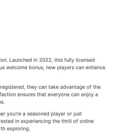
n. Launched in 2022, this fully licensed
nerous welcome bonus, new players can enhance
 registered, they can take advantage of the
faction ensures that everyone can enjoy a
s.
er you’re a seasoned player or just
sted in experiencing the thrill of online
th exploring.