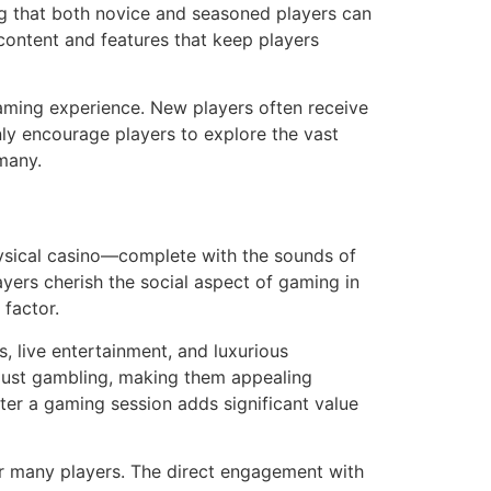
ing that both novice and seasoned players can
 content and features that keep players
gaming experience. New players often receive
nly encourage players to explore the vast
many.
hysical casino—complete with the sounds of
yers cherish the social aspect of gaming in
 factor.
s, live entertainment, and luxurious
just gambling, making them appealing
fter a gaming session adds significant value
for many players. The direct engagement with