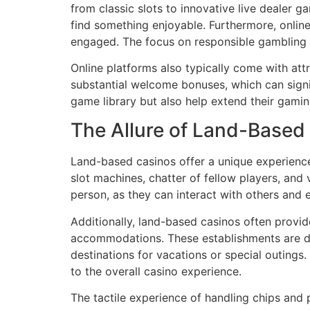
from classic slots to innovative live dealer 
find something enjoyable. Furthermore, online
engaged. The focus on responsible gambling e
Online platforms also typically come with at
substantial welcome bonuses, which can signif
game library but also help extend their gami
The Allure of Land-Based
Land-based casinos offer a unique experienc
slot machines, chatter of fellow players, an
person, as they can interact with others and 
Additionally, land-based casinos often provide
accommodations. These establishments are de
destinations for vacations or special outings
to the overall casino experience.
The tactile experience of handling chips and 