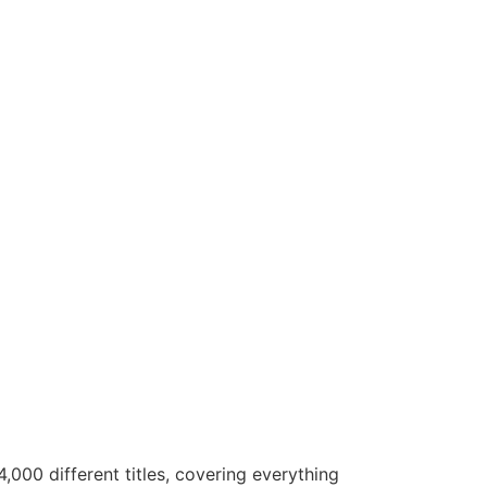
,000 different titles, covering everything