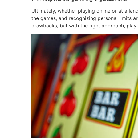
Ultimately, whether playing online or at a la
the games, and recognizing personal limits ar
drawbacks, but with the right approach, playe