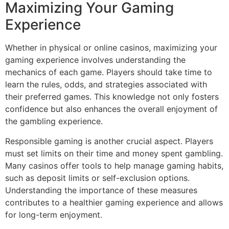
Maximizing Your Gaming
Experience
Whether in physical or online casinos, maximizing your
gaming experience involves understanding the
mechanics of each game. Players should take time to
learn the rules, odds, and strategies associated with
their preferred games. This knowledge not only fosters
confidence but also enhances the overall enjoyment of
the gambling experience.
Responsible gaming is another crucial aspect. Players
must set limits on their time and money spent gambling.
Many casinos offer tools to help manage gaming habits,
such as deposit limits or self-exclusion options.
Understanding the importance of these measures
contributes to a healthier gaming experience and allows
for long-term enjoyment.