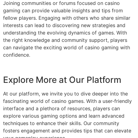
Joining communities or forums focused on casino
gaming can provide valuable insights and tips from
fellow players. Engaging with others who share similar
interests can lead to discovering new strategies and
understanding the evolving dynamics of games. With
the right knowledge and community support, players
can navigate the exciting world of casino gaming with
confidence.
Explore More at Our Platform
At our platform, we invite you to dive deeper into the
fascinating world of casino games. With a user-friendly
interface and a plethora of resources, players can
explore various gaming options and learn advanced
techniques to enhance their skills. Our community
fosters engagement and provides tips that can elevate
your gameplay experience.