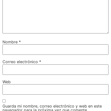
Nombre
*
Correo electrónico
*
Web
Guarda mi nombre, correo electrónico y web en este
navegador para la próxima vez que comente.