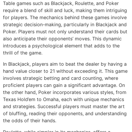
Table games such as Blackjack, Roulette, and Poker
require a blend of skill and luck, making them intriguing
for players. The mechanics behind these games involve
strategic decision-making, particularly in Blackjack and
Poker. Players must not only understand their cards but
also anticipate their opponents’ moves. This dynamic
introduces a psychological element that adds to the
thrill of the game.
In Blackjack, players aim to beat the dealer by having a
hand value closer to 21 without exceeding it. This game
involves strategic betting and card counting, where
proficient players can gain a significant advantage. On
the other hand, Poker incorporates various styles, from
Texas Hold’em to Omaha, each with unique mechanics
and strategies. Successful players must master the art
of bluffing, reading their opponents, and understanding
the odds of their hands.
Roulette, while simpler in its mechanics, offers a