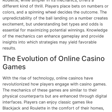
different kind of thrill. Players place bets on numbers or
colors, and a spinning wheel decides the outcome. The
unpredictability of the ball landing on a number creates
excitement, but understanding bet types and odds is
essential for maximizing potential winnings. Knowledge
of the mechanics can enhance gameplay and provide
insights into which strategies may yield favorable
results.
The Evolution of Online Casino
Games
With the rise of technology, online casinos have
revolutionized how players engage with casino games.
The mechanics of these games are similar to their
physical counterparts but are enhanced through digital
interfaces. Players can enjoy classic games like
Blackjack and Roulette in the comfort of their homes,