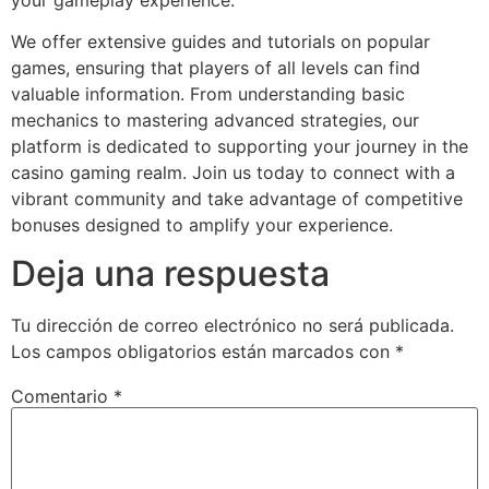
We offer extensive guides and tutorials on popular
games, ensuring that players of all levels can find
valuable information. From understanding basic
mechanics to mastering advanced strategies, our
platform is dedicated to supporting your journey in the
casino gaming realm. Join us today to connect with a
vibrant community and take advantage of competitive
bonuses designed to amplify your experience.
Deja una respuesta
Tu dirección de correo electrónico no será publicada.
Los campos obligatorios están marcados con
*
Comentario
*