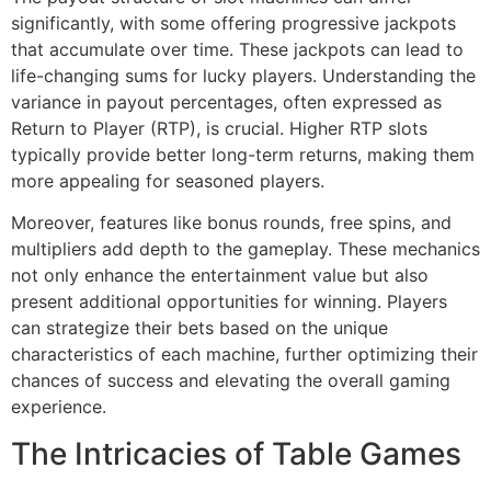
significantly, with some offering progressive jackpots
that accumulate over time. These jackpots can lead to
life-changing sums for lucky players. Understanding the
variance in payout percentages, often expressed as
Return to Player (RTP), is crucial. Higher RTP slots
typically provide better long-term returns, making them
more appealing for seasoned players.
Moreover, features like bonus rounds, free spins, and
multipliers add depth to the gameplay. These mechanics
not only enhance the entertainment value but also
present additional opportunities for winning. Players
can strategize their bets based on the unique
characteristics of each machine, further optimizing their
chances of success and elevating the overall gaming
experience.
The Intricacies of Table Games