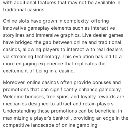
with additional features that may not be available in
traditional casinos.
Online slots have grown in complexity, offering
innovative gameplay elements such as interactive
storylines and immersive graphics. Live dealer games
have bridged the gap between online and traditional
casinos, allowing players to interact with real dealers
via streaming technology. This evolution has led to a
more engaging experience that replicates the
excitement of being in a casino.
Moreover, online casinos often provide bonuses and
promotions that can significantly enhance gameplay.
Welcome bonuses, free spins, and loyalty rewards are
mechanics designed to attract and retain players.
Understanding these promotions can be beneficial in
maximizing a player’s bankroll, providing an edge in the
competitive landscape of online gambling.