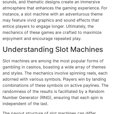
sounds, and thematic designs create an immersive
atmosphere that enhances the gaming experience. For
instance, a slot machine with an adventurous theme
may feature vivid graphics and sound effects that
entice players to engage longer. Ultimately, the
mechanics of these games are crafted to maximize
enjoyment and encourage repeated play.
Understanding Slot Machines
Slot machines are among the most popular forms of
gambling in casinos, boasting a wide array of themes
and styles. The mechanics involve spinning reels, each
adorned with various symbols. Players win by landing
combinations of these symbols on active paylines. The
randomness of the results is facilitated by a Random
Number Generator (RNG), ensuring that each spin is
independent of the last.
The payout structure of slot machines can differ