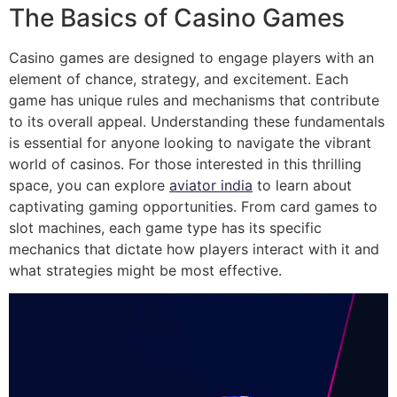
The Basics of Casino Games
Casino games are designed to engage players with an
element of chance, strategy, and excitement. Each
game has unique rules and mechanisms that contribute
to its overall appeal. Understanding these fundamentals
is essential for anyone looking to navigate the vibrant
world of casinos. For those interested in this thrilling
space, you can explore
aviator india
to learn about
captivating gaming opportunities. From card games to
slot machines, each game type has its specific
mechanics that dictate how players interact with it and
what strategies might be most effective.