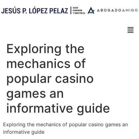
Exploring the
mechanics of
popular casino
games an
informative guide
Exploring the mechanics of popular casino games an
informative guide