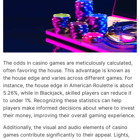
The odds in casino games are meticulously calculated,
often favoring the house. This advantage is known as
the house edge and varies across different games. For
instance, the house edge in American Roulette is about
5.26%, while in Blackjack, skilled players can reduce it
to under 1%. Recognizing these statistics can help
players make informed decisions about where to invest
their money, improving their overall gaming experience.
Additionally, the visual and audio elements of casino
games contribute significantly to their appeal. Lights,