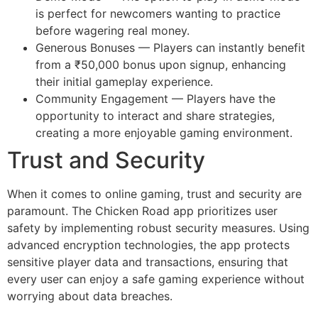
is perfect for newcomers wanting to practice
before wagering real money.
Generous Bonuses — Players can instantly benefit
from a ₹50,000 bonus upon signup, enhancing
their initial gameplay experience.
Community Engagement — Players have the
opportunity to interact and share strategies,
creating a more enjoyable gaming environment.
Trust and Security
When it comes to online gaming, trust and security are
paramount. The Chicken Road app prioritizes user
safety by implementing robust security measures. Using
advanced encryption technologies, the app protects
sensitive player data and transactions, ensuring that
every user can enjoy a safe gaming experience without
worrying about data breaches.