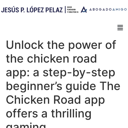
Unlock the power of
the chicken road
app: a step-by-step
beginner’s guide The
Chicken Road app
offers a thrilling
gaming