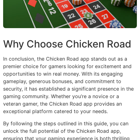
Why Choose Chicken Road
In conclusion, the Chicken Road app stands out as a
premier choice for gamers looking for excitement and
opportunities to win real money. With its engaging
gameplay, generous bonuses, and commitment to
security, it has established a significant presence in the
gaming community. Whether you’re a novice or a
veteran gamer, the Chicken Road app provides an
exceptional platform catered to your needs.
By following the steps outlined in this guide, you can
unlock the full potential of the Chicken Road app,
ensuring that your gaming experience is both thrilling