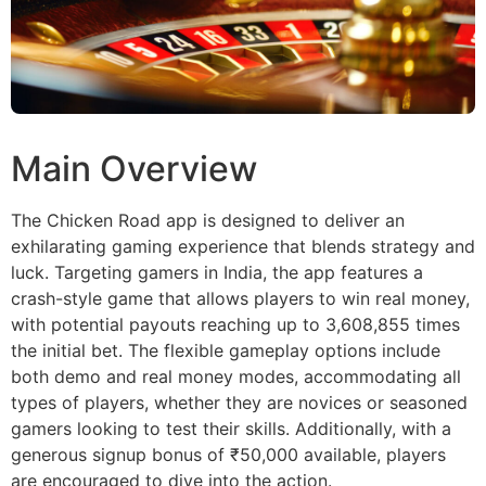
Main Overview
The Chicken Road app is designed to deliver an
exhilarating gaming experience that blends strategy and
luck. Targeting gamers in India, the app features a
crash-style game that allows players to win real money,
with potential payouts reaching up to 3,608,855 times
the initial bet. The flexible gameplay options include
both demo and real money modes, accommodating all
types of players, whether they are novices or seasoned
gamers looking to test their skills. Additionally, with a
generous signup bonus of ₹50,000 available, players
are encouraged to dive into the action.