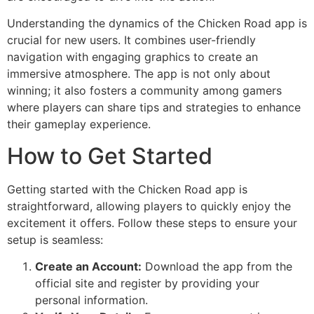
Understanding the dynamics of the Chicken Road app is
crucial for new users. It combines user-friendly
navigation with engaging graphics to create an
immersive atmosphere. The app is not only about
winning; it also fosters a community among gamers
where players can share tips and strategies to enhance
their gameplay experience.
How to Get Started
Getting started with the Chicken Road app is
straightforward, allowing players to quickly enjoy the
excitement it offers. Follow these steps to ensure your
setup is seamless:
Create an Account:
Download the app from the
official site and register by providing your
personal information.