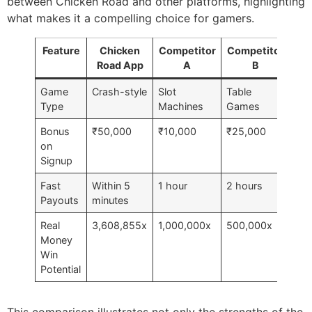
between Chicken Road and other platforms, highlighting
what makes it a compelling choice for gamers.
Feature
Chicken
Competitor
Competitor
Road App
A
B
Game
Crash-style
Slot
Table
Type
Machines
Games
Bonus
₹50,000
₹10,000
₹25,000
on
Signup
Fast
Within 5
1 hour
2 hours
Payouts
minutes
Real
3,608,855x
1,000,000x
500,000x
Money
Win
Potential
This comparison illustrates not only the strengths of the