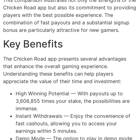
Chicken Road app but also its commitment to providing
players with the best possible experience. The
combination of fast payouts and a substantial signup
bonus are particularly attractive for new gamers.
Key Benefits
The Chicken Road app presents several advantages
that enhance the overall gaming experience.
Understanding these benefits can help players
appreciate the value of their time and investment:
High Winning Potential — With payouts up to
3,608,855 times your stake, the possibilities are
immense.
Instant Withdrawals — Enjoy the convenience of
fast cashouts, allowing you to access your
earnings within 5 minutes.
Demo Mode — The option to play in demo mode