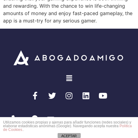
and rewarding. With the chance to win life-changing
amounts of money and enjoy fast-paced gameplay, the
app is a must-try for any serious gamer.
Utilizamos cookies propias y ajenas para añadir funciones (redes sociales) y
elaborar estadisticas anónimas (Google). Navegando acepta nuestra
Politica
2021. Abogado Amigo. Diseñado por
Kupakia
.
de Cookies.
.
ACEPTAR