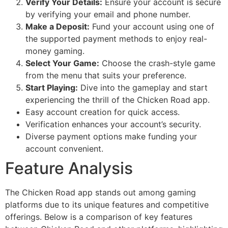
Verify Your Details:
Ensure your account is secure
by verifying your email and phone number.
Make a Deposit:
Fund your account using one of
the supported payment methods to enjoy real-
money gaming.
Select Your Game:
Choose the crash-style game
from the menu that suits your preference.
Start Playing:
Dive into the gameplay and start
experiencing the thrill of the Chicken Road app.
Easy account creation for quick access.
Verification enhances your account’s security.
Diverse payment options make funding your
account convenient.
Feature Analysis
The Chicken Road app stands out among gaming
platforms due to its unique features and competitive
offerings. Below is a comparison of key features