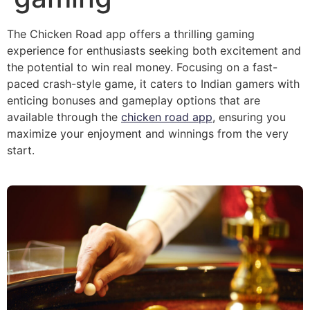
The Chicken Road app offers a thrilling gaming
experience for enthusiasts seeking both excitement and
the potential to win real money. Focusing on a fast-
paced crash-style game, it caters to Indian gamers with
enticing bonuses and gameplay options that are
available through the
chicken road app
, ensuring you
maximize your enjoyment and winnings from the very
start.