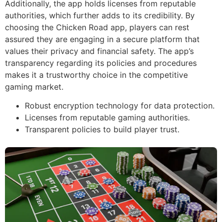
Additionally, the app holds licenses from reputable
authorities, which further adds to its credibility. By
choosing the Chicken Road app, players can rest
assured they are engaging in a secure platform that
values their privacy and financial safety. The app’s
transparency regarding its policies and procedures
makes it a trustworthy choice in the competitive
gaming market.
Robust encryption technology for data protection.
Licenses from reputable gaming authorities.
Transparent policies to build player trust.