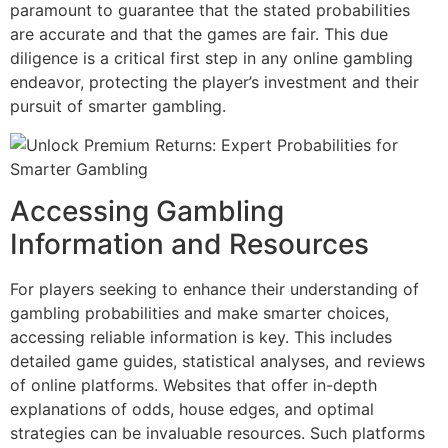
paramount to guarantee that the stated probabilities
are accurate and that the games are fair. This due
diligence is a critical first step in any online gambling
endeavor, protecting the player’s investment and their
pursuit of smarter gambling.
Accessing Gambling
Information and Resources
For players seeking to enhance their understanding of
gambling probabilities and make smarter choices,
accessing reliable information is key. This includes
detailed game guides, statistical analyses, and reviews
of online platforms. Websites that offer in-depth
explanations of odds, house edges, and optimal
strategies can be invaluable resources. Such platforms