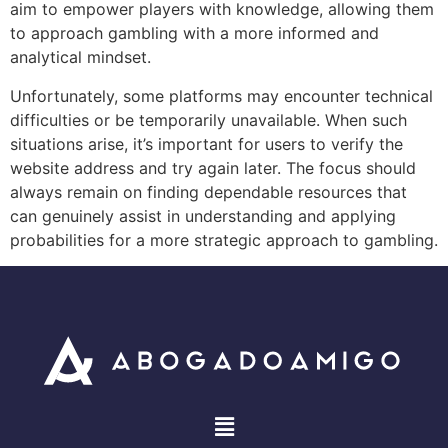
aim to empower players with knowledge, allowing them
to approach gambling with a more informed and
analytical mindset.
Unfortunately, some platforms may encounter technical
difficulties or be temporarily unavailable. When such
situations arise, it’s important for users to verify the
website address and try again later. The focus should
always remain on finding dependable resources that
can genuinely assist in understanding and applying
probabilities for a more strategic approach to gambling.