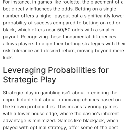
For instance, in games like roulette, the placement of a
bet directly influences the odds. Betting on a single
number offers a higher payout but a significantly lower
probability of success compared to betting on red or
black, which offers near 50/50 odds with a smaller
payout. Recognizing these fundamental differences
allows players to align their betting strategies with their
risk tolerance and desired return, moving beyond mere
luck.
Leveraging Probabilities for
Strategic Play
Strategic play in gambling isn’t about predicting the
unpredictable but about optimizing choices based on
the known probabilities. This means favoring games
with a lower house edge, where the casino’s inherent
advantage is minimized. Games like blackjack, when
played with optimal strategy, offer some of the best