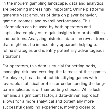
In the modern gambling landscape, data and analytics
are becoming increasingly important. Online platforms
generate vast amounts of data on player behavior,
game outcomes, and overall performance. This
information can be used by both operators and
sophisticated players to gain insights into probabilities
and patterns. Analyzing historical data can reveal trends
that might not be immediately apparent, helping to
refine strategies and identify potentially advantageous
situations.
For operators, this data is crucial for setting odds,
managing risk, and ensuring the fairness of their games.
For players, it can be about identifying games with
favorable statistical profiles or understanding the long-
term implications of their betting choices. While luck
remains a significant factor, a data-driven approach
allows for a more analytical and potentially more
successful gambling experience, moving closer to