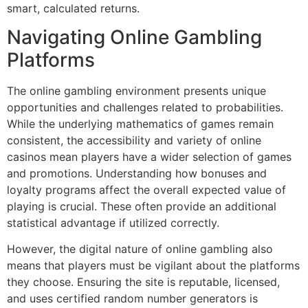
smart, calculated returns.
Navigating Online Gambling
Platforms
The online gambling environment presents unique
opportunities and challenges related to probabilities.
While the underlying mathematics of games remain
consistent, the accessibility and variety of online
casinos mean players have a wider selection of games
and promotions. Understanding how bonuses and
loyalty programs affect the overall expected value of
playing is crucial. These often provide an additional
statistical advantage if utilized correctly.
However, the digital nature of online gambling also
means that players must be vigilant about the platforms
they choose. Ensuring the site is reputable, licensed,
and uses certified random number generators is