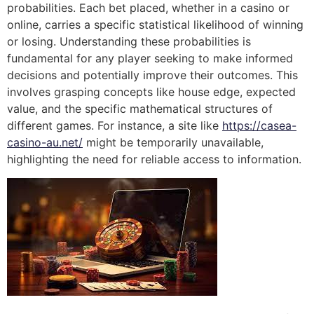
probabilities. Each bet placed, whether in a casino or
online, carries a specific statistical likelihood of winning
or losing. Understanding these probabilities is
fundamental for any player seeking to make informed
decisions and potentially improve their outcomes. This
involves grasping concepts like house edge, expected
value, and the specific mathematical structures of
different games. For instance, a site like
https://casea-
casino-au.net/
might be temporarily unavailable,
highlighting the need for reliable access to information.