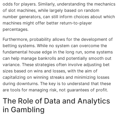
odds for players. Similarly, understanding the mechanics
of slot machines, while largely based on random
number generators, can still inform choices about which
machines might offer better return-to-player
percentages.
Furthermore, probability allows for the development of
betting systems. While no system can overcome the
fundamental house edge in the long run, some systems
can help manage bankrolls and potentially smooth out
variance. These strategies often involve adjusting bet
sizes based on wins and losses, with the aim of
capitalizing on winning streaks and minimizing losses
during downturns. The key is to understand that these
are tools for managing risk, not guarantees of profit.
The Role of Data and Analytics
in Gambling