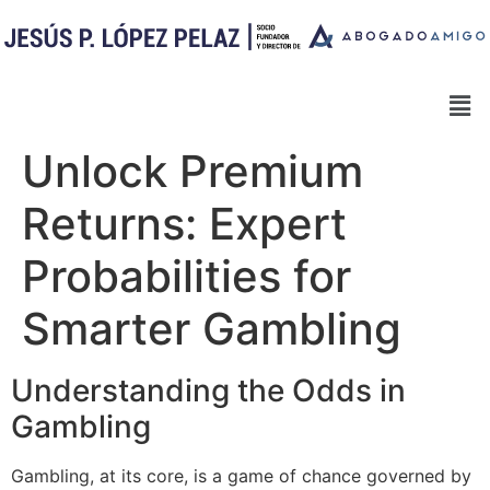
Unlock Premium
Returns: Expert
Probabilities for
Smarter Gambling
Understanding the Odds in
Gambling
Gambling, at its core, is a game of chance governed by