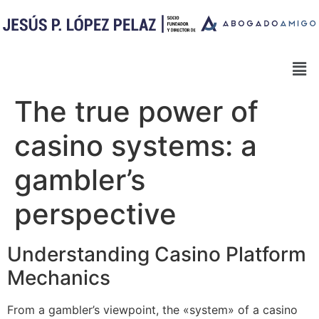
The true power of
casino systems: a
gambler’s
perspective
Understanding Casino Platform
Mechanics
From a gambler’s viewpoint, the «system» of a casino