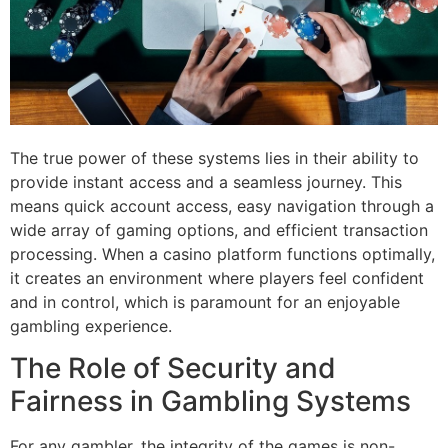
The true power of these systems lies in their ability to
provide instant access and a seamless journey. This
means quick account access, easy navigation through a
wide array of gaming options, and efficient transaction
processing. When a casino platform functions optimally,
it creates an environment where players feel confident
and in control, which is paramount for an enjoyable
gambling experience.
The Role of Security and
Fairness in Gambling Systems
For any gambler, the integrity of the games is non-