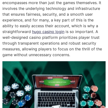
encompasses more than just the games themselves. It
involves the underlying technology and infrastructure
that ensures fairness, security, and a smooth user
experience, and for many, a key part of this is the
ability to easily access their account, which is why a
straightforward
hugo casino login
is so important. A
well-designed casino platform prioritizes player trust
through transparent operations and robust security
measures, allowing players to focus on the thrill of the
game without unnecessary concerns.