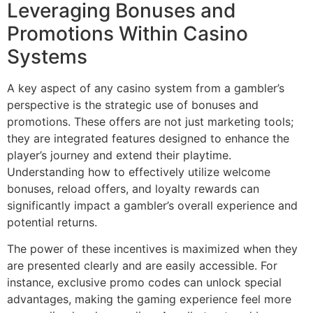
Leveraging Bonuses and
Promotions Within Casino
Systems
A key aspect of any casino system from a gambler’s
perspective is the strategic use of bonuses and
promotions. These offers are not just marketing tools;
they are integrated features designed to enhance the
player’s journey and extend their playtime.
Understanding how to effectively utilize welcome
bonuses, reload offers, and loyalty rewards can
significantly impact a gambler’s overall experience and
potential returns.
The power of these incentives is maximized when they
are presented clearly and are easily accessible. For
instance, exclusive promo codes can unlock special
advantages, making the gaming experience feel more