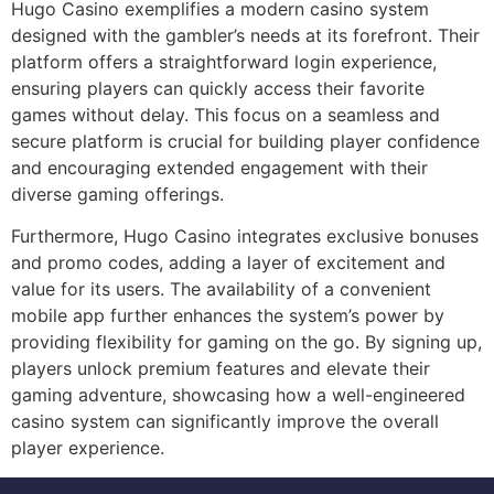
Hugo Casino exemplifies a modern casino system
designed with the gambler’s needs at its forefront. Their
platform offers a straightforward login experience,
ensuring players can quickly access their favorite
games without delay. This focus on a seamless and
secure platform is crucial for building player confidence
and encouraging extended engagement with their
diverse gaming offerings.
Furthermore, Hugo Casino integrates exclusive bonuses
and promo codes, adding a layer of excitement and
value for its users. The availability of a convenient
mobile app further enhances the system’s power by
providing flexibility for gaming on the go. By signing up,
players unlock premium features and elevate their
gaming adventure, showcasing how a well-engineered
casino system can significantly improve the overall
player experience.