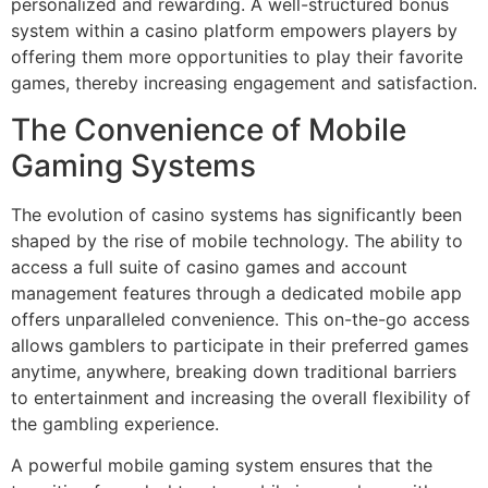
personalized and rewarding. A well-structured bonus
system within a casino platform empowers players by
offering them more opportunities to play their favorite
games, thereby increasing engagement and satisfaction.
The Convenience of Mobile
Gaming Systems
The evolution of casino systems has significantly been
shaped by the rise of mobile technology. The ability to
access a full suite of casino games and account
management features through a dedicated mobile app
offers unparalleled convenience. This on-the-go access
allows gamblers to participate in their preferred games
anytime, anywhere, breaking down traditional barriers
to entertainment and increasing the overall flexibility of
the gambling experience.
A powerful mobile gaming system ensures that the