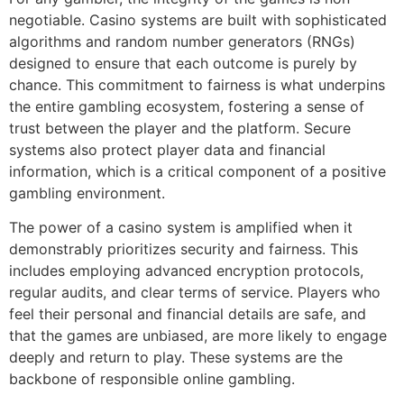
negotiable. Casino systems are built with sophisticated
algorithms and random number generators (RNGs)
designed to ensure that each outcome is purely by
chance. This commitment to fairness is what underpins
the entire gambling ecosystem, fostering a sense of
trust between the player and the platform. Secure
systems also protect player data and financial
information, which is a critical component of a positive
gambling environment.
The power of a casino system is amplified when it
demonstrably prioritizes security and fairness. This
includes employing advanced encryption protocols,
regular audits, and clear terms of service. Players who
feel their personal and financial details are safe, and
that the games are unbiased, are more likely to engage
deeply and return to play. These systems are the
backbone of responsible online gambling.