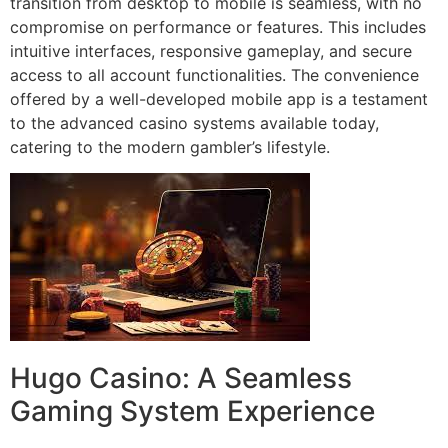
transition from desktop to mobile is seamless, with no
compromise on performance or features. This includes
intuitive interfaces, responsive gameplay, and secure
access to all account functionalities. The convenience
offered by a well-developed mobile app is a testament
to the advanced casino systems available today,
catering to the modern gambler’s lifestyle.
Hugo Casino: A Seamless
Gaming System Experience