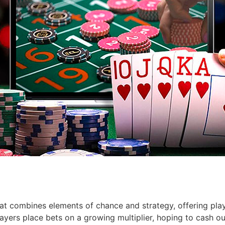
at combines elements of chance and strategy, offering pla
yers place bets on a growing multiplier, hoping to cash out