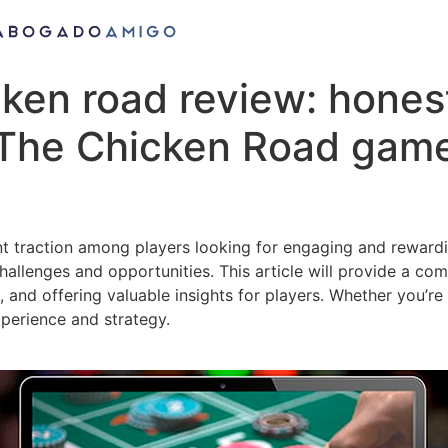
cken road review: hones
s The Chicken Road gam
 traction among players looking for engaging and rewardin
challenges and opportunities. This article will provide a 
, and offering valuable insights for players. Whether you’r
perience and strategy.