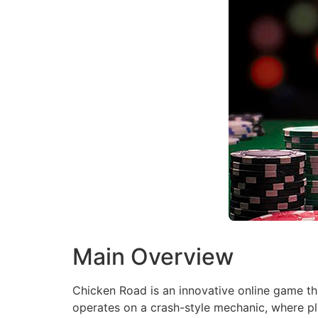
Main Overview
Chicken Road is an innovative online game th
operates on a crash-style mechanic, where pla