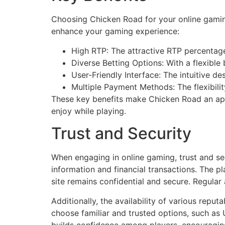
Choosing Chicken Road for your online gaming
enhance your gaming experience:
High RTP: The attractive RTP percentage 
Diverse Betting Options: With a flexibl
User-Friendly Interface: The intuitive d
Multiple Payment Methods: The flexibili
These key benefits make Chicken Road an app
enjoy while playing.
Trust and Security
When engaging in online gaming, trust and se
information and financial transactions. The 
site remains confidential and secure. Regular
Additionally, the availability of various re
choose familiar and trusted options, such as 
builds confidence among players, encouragin