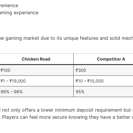
venience
gaming experience
e gaming market due to its unique features and solid mech
Chicken Road
Competitor A
₹100
₹300
₹1 – ₹19,000
₹10 – ₹10,000
96% – 98%
95%
d not only offers a lower minimum deposit requirement but 
 Players can feel more secure knowing they have a better 