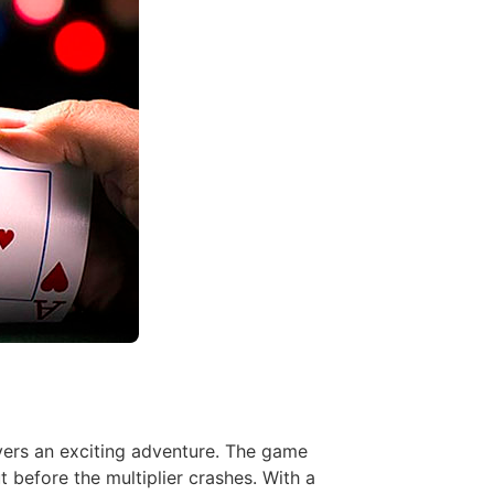
yers an exciting adventure. The game
 before the multiplier crashes. With a