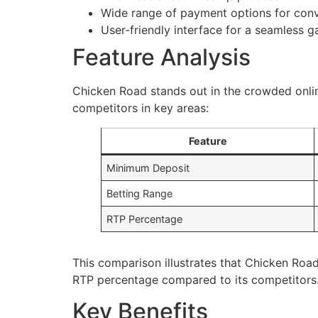
Wide range of payment options for con
User-friendly interface for a seamless 
Feature Analysis
Chicken Road stands out in the crowded onlin
competitors in key areas:
Feature
Minimum Deposit
Betting Range
RTP Percentage
This comparison illustrates that Chicken Roa
RTP percentage compared to its competitors.
Key Benefits