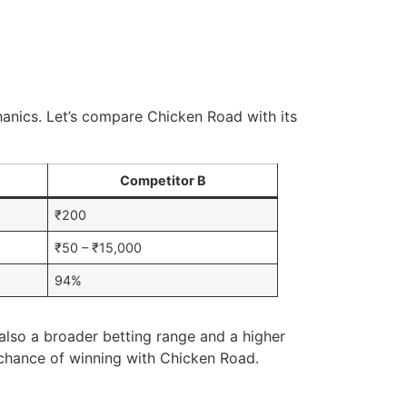
anics. Let’s compare Chicken Road with its
Competitor B
₹200
₹50 – ₹15,000
94%
also a broader betting range and a higher
chance of winning with Chicken Road.