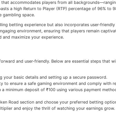
e that accommodates players from all backgrounds—rangi
sts a high Return to Player (RTP) percentage of 96% to 98
ne gambling space.
illing betting experience but also incorporates user-friend
engaging environment, ensuring that players remain captiva
d and maximize your experience.
orward and user-friendly. Below are essential steps that wi
g your basic details and setting up a secure password.
ty to ensure a safe gaming environment and comply with re
 a minimum deposit of ₹100 using various payment methods
ken Road section and choose your preferred betting optio
tiplier and enjoy the thrill of watching your earnings grow.