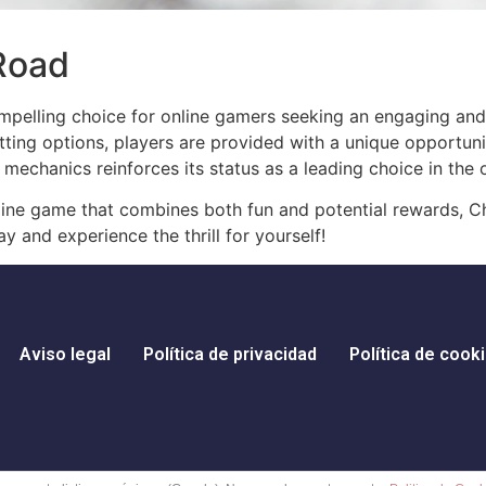
Road
mpelling choice for online gamers seeking an engaging and
ting options, players are provided with a unique opportuni
 mechanics reinforces its status as a leading choice in the 
nline game that combines both fun and potential rewards, C
and experience the thrill for yourself!
Aviso legal
Política de privacidad
Política de cook
2021. Abogado Amigo. Diseñado por
Kupakia
.