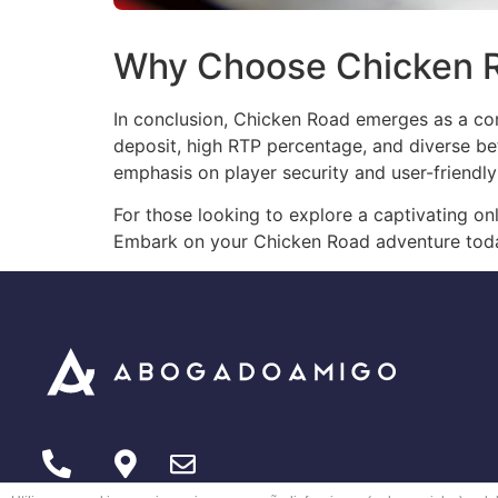
Why Choose Chicken 
In conclusion, Chicken Road emerges as a co
deposit, high RTP percentage, and diverse bet
emphasis on player security and user-friendly
For those looking to explore a captivating o
Embark on your Chicken Road adventure today 