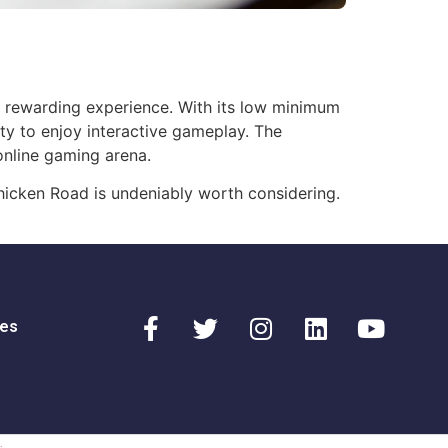
 rewarding experience. With its low minimum
ty to enjoy interactive gameplay. The
online gaming arena.
hicken Road is undeniably worth considering.
ies