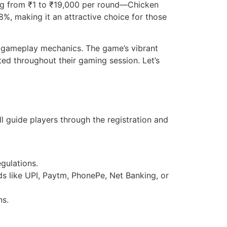
ng from ₹1 to ₹19,000 per round—Chicken
%, making it an attractive choice for those
ly gameplay mechanics. The game’s vibrant
ted throughout their gaming session. Let’s
ll guide players through the registration and
gulations.
 like UPI, Paytm, PhonePe, Net Banking, or
ns.