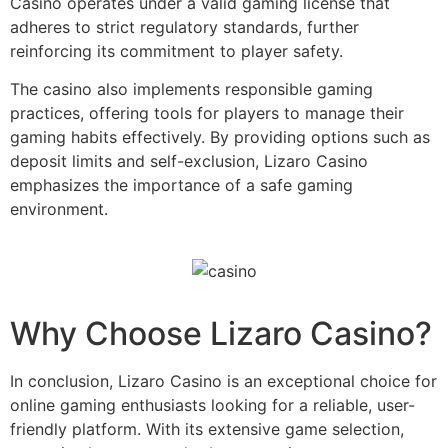
Casino operates under a valid gaming license that
adheres to strict regulatory standards, further
reinforcing its commitment to player safety.
The casino also implements responsible gaming
practices, offering tools for players to manage their
gaming habits effectively. By providing options such as
deposit limits and self-exclusion, Lizaro Casino
emphasizes the importance of a safe gaming
environment.
Why Choose Lizaro Casino?
In conclusion, Lizaro Casino is an exceptional choice for
online gaming enthusiasts looking for a reliable, user-
friendly platform. With its extensive game selection,