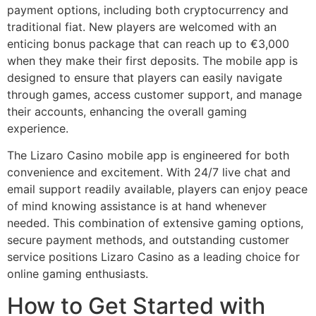
payment options, including both cryptocurrency and
traditional fiat. New players are welcomed with an
enticing bonus package that can reach up to €3,000
when they make their first deposits. The mobile app is
designed to ensure that players can easily navigate
through games, access customer support, and manage
their accounts, enhancing the overall gaming
experience.
The Lizaro Casino mobile app is engineered for both
convenience and excitement. With 24/7 live chat and
email support readily available, players can enjoy peace
of mind knowing assistance is at hand whenever
needed. This combination of extensive gaming options,
secure payment methods, and outstanding customer
service positions Lizaro Casino as a leading choice for
online gaming enthusiasts.
How to Get Started with