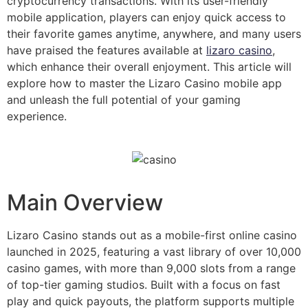
cryptocurrency transactions. With its user-friendly
mobile application, players can enjoy quick access to
their favorite games anytime, anywhere, and many users
have praised the features available at
lizaro casino
,
which enhance their overall enjoyment. This article will
explore how to master the Lizaro Casino mobile app
and unleash the full potential of your gaming
experience.
Main Overview
Lizaro Casino stands out as a mobile-first online casino
launched in 2025, featuring a vast library of over 10,000
casino games, with more than 9,000 slots from a range
of top-tier gaming studios. Built with a focus on fast
play and quick payouts, the platform supports multiple