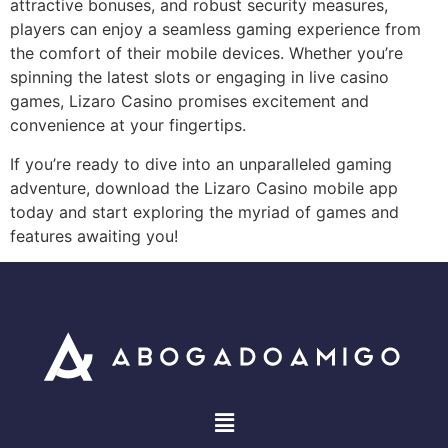
attractive bonuses, and robust security measures,
players can enjoy a seamless gaming experience from
the comfort of their mobile devices. Whether you’re
spinning the latest slots or engaging in live casino
games, Lizaro Casino promises excitement and
convenience at your fingertips.
If you’re ready to dive into an unparalleled gaming
adventure, download the Lizaro Casino mobile app
today and start exploring the myriad of games and
features awaiting you!