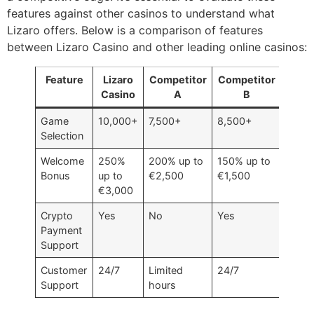
features against other casinos to understand what
Lizaro offers. Below is a comparison of features
between Lizaro Casino and other leading online casinos:
Feature
Lizaro
Competitor
Competitor
Casino
A
B
Game
10,000+
7,500+
8,500+
Selection
Welcome
250%
200% up to
150% up to
Bonus
up to
€2,500
€1,500
€3,000
Crypto
Yes
No
Yes
Payment
Support
Customer
24/7
Limited
24/7
Support
hours