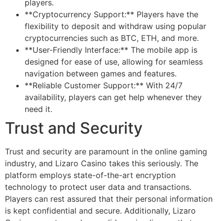
players.
**Cryptocurrency Support:** Players have the
flexibility to deposit and withdraw using popular
cryptocurrencies such as BTC, ETH, and more.
**User-Friendly Interface:** The mobile app is
designed for ease of use, allowing for seamless
navigation between games and features.
**Reliable Customer Support:** With 24/7
availability, players can get help whenever they
need it.
Trust and Security
Trust and security are paramount in the online gaming
industry, and Lizaro Casino takes this seriously. The
platform employs state-of-the-art encryption
technology to protect user data and transactions.
Players can rest assured that their personal information
is kept confidential and secure. Additionally, Lizaro