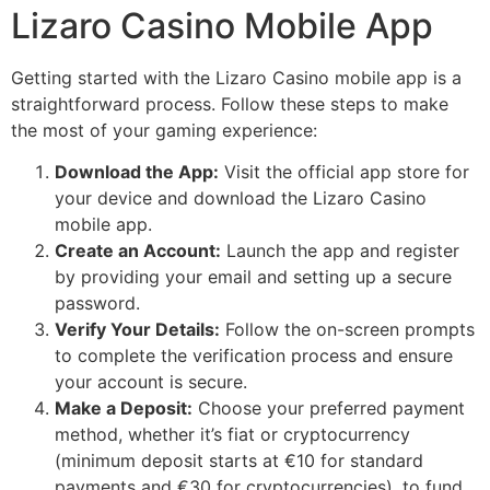
Lizaro Casino Mobile App
Getting started with the Lizaro Casino mobile app is a
straightforward process. Follow these steps to make
the most of your gaming experience:
Download the App:
Visit the official app store for
your device and download the Lizaro Casino
mobile app.
Create an Account:
Launch the app and register
by providing your email and setting up a secure
password.
Verify Your Details:
Follow the on-screen prompts
to complete the verification process and ensure
your account is secure.
Make a Deposit:
Choose your preferred payment
method, whether it’s fiat or cryptocurrency
(minimum deposit starts at €10 for standard
payments and €30 for cryptocurrencies), to fund