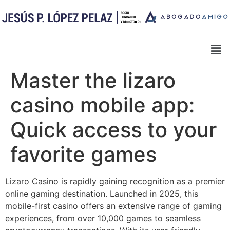
Master the lizaro
casino mobile app:
Quick access to your
favorite games
Lizaro Casino is rapidly gaining recognition as a premier
online gaming destination. Launched in 2025, this
mobile-first casino offers an extensive range of gaming
experiences, from over 10,000 games to seamless