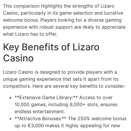
This comparison highlights the strengths of Lizaro
Casino, particularly in its game selection and lucrative
welcome bonus. Players looking for a diverse gaming
experience with robust support are likely to appreciate
what Lizaro has to offer.
Key Benefits of Lizaro
Casino
Lizaro Casino is designed to provide players with a
unique gaming experience that sets it apart from its
competitors. Here are several key benefits to consider:
**Extensive Game Library:** Access to over
10,000 games, including 9,000+ slots, ensures
endless entertainment.
**Attractive Bonuses:** The 250% welcome bonus
up to €3,000 makes it highly appealing for new