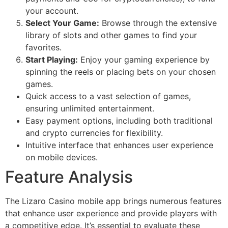
your account.
Select Your Game:
Browse through the extensive
library of slots and other games to find your
favorites.
Start Playing:
Enjoy your gaming experience by
spinning the reels or placing bets on your chosen
games.
Quick access to a vast selection of games,
ensuring unlimited entertainment.
Easy payment options, including both traditional
and crypto currencies for flexibility.
Intuitive interface that enhances user experience
on mobile devices.
Feature Analysis
The Lizaro Casino mobile app brings numerous features
that enhance user experience and provide players with
a competitive edge. It’s essential to evaluate these