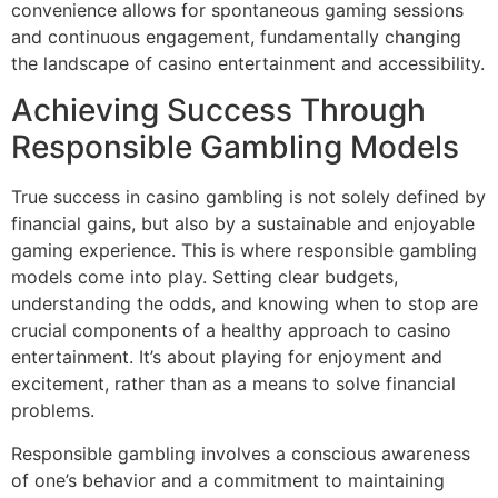
convenience allows for spontaneous gaming sessions
and continuous engagement, fundamentally changing
the landscape of casino entertainment and accessibility.
Achieving Success Through
Responsible Gambling Models
True success in casino gambling is not solely defined by
financial gains, but also by a sustainable and enjoyable
gaming experience. This is where responsible gambling
models come into play. Setting clear budgets,
understanding the odds, and knowing when to stop are
crucial components of a healthy approach to casino
entertainment. It’s about playing for enjoyment and
excitement, rather than as a means to solve financial
problems.
Responsible gambling involves a conscious awareness
of one’s behavior and a commitment to maintaining