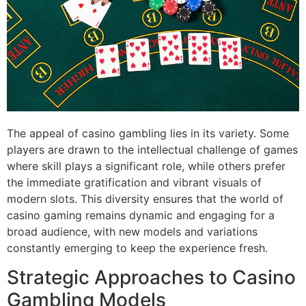
The appeal of casino gambling lies in its variety. Some
players are drawn to the intellectual challenge of games
where skill plays a significant role, while others prefer
the immediate gratification and vibrant visuals of
modern slots. This diversity ensures that the world of
casino gaming remains dynamic and engaging for a
broad audience, with new models and variations
constantly emerging to keep the experience fresh.
Strategic Approaches to Casino
Gambling Models