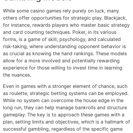
While some casino games rely purely on luck, many
others offer opportunities for strategic play. Blackjack,
for instance, rewards players who master basic strategy
and card counting techniques. Poker, in its various
forms, is a game of skill, psychology, and calculated
risk-taking, where understanding opponent behavior is
as crucial as knowing the hand rankings. These models
allow for a more involved and potentially rewarding
experience for those willing to invest time in learning
the nuances.
Even in games with a stronger element of chance, such
as roulette, strategic betting systems can be employed.
While no system can overcome the house edge in the
long run, they can help manage bankrolls and structure
gameplay. The key is to approach these games with a
plan, setting limits and objectives, which is a hallmark of
successful gambling, regardless of the specific game