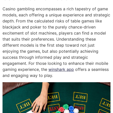
Casino gambling encompasses a rich tapestry of game
models, each offering a unique experience and strategic
depth. From the calculated risks of table games like
blackjack and poker to the purely chance-driven
excitement of slot machines, players can find a model
that suits their preferences. Understanding these
different models is the first step toward not just
enjoying the games, but also potentially achieving
success through informed play and strategic
engagement. For those looking to enhance their mobile
gaming experience, the
winshark app
offers a seamless
and engaging way to play.