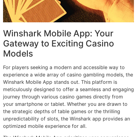
Winshark Mobile App: Your
Gateway to Exciting Casino
Models
For players seeking a modern and accessible way to
experience a wide array of casino gambling models, the
Winshark Mobile App stands out. This platform is
meticulously designed to offer a seamless and engaging
journey through various casino games directly from
your smartphone or tablet. Whether you are drawn to
the strategic depths of table games or the thrilling
unpredictability of slots, the Winshark app provides an
optimized mobile experience for all.