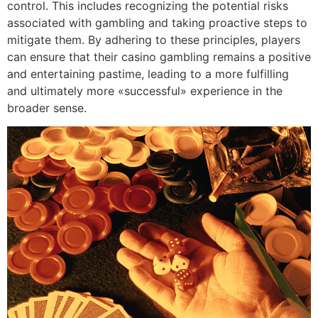
control. This includes recognizing the potential risks
associated with gambling and taking proactive steps to
mitigate them. By adhering to these principles, players
can ensure that their casino gambling remains a positive
and entertaining pastime, leading to a more fulfilling
and ultimately more «successful» experience in the
broader sense.