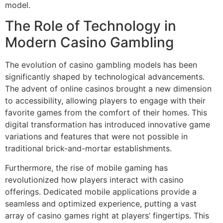
model.
The Role of Technology in
Modern Casino Gambling
The evolution of casino gambling models has been
significantly shaped by technological advancements.
The advent of online casinos brought a new dimension
to accessibility, allowing players to engage with their
favorite games from the comfort of their homes. This
digital transformation has introduced innovative game
variations and features that were not possible in
traditional brick-and-mortar establishments.
Furthermore, the rise of mobile gaming has
revolutionized how players interact with casino
offerings. Dedicated mobile applications provide a
seamless and optimized experience, putting a vast
array of casino games right at players’ fingertips. This