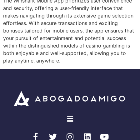
The Winshark Mobile App prioritizes user convenience
and security, offering a user-friendly interface that
makes navigating through its extensive game selection
effortless. With secure transactions and exciting
bonuses tailored for mobile users, the app ensures that
your pursuit of entertainment and potential success
within the distinguished models of casino gambling is
both enjoyable and well-supported, allowing you to
play anytime, anywhere.