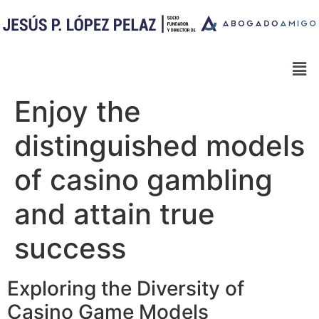
Enjoy the
distinguished models
of casino gambling
and attain true
success
Exploring the Diversity of
Casino Game Models