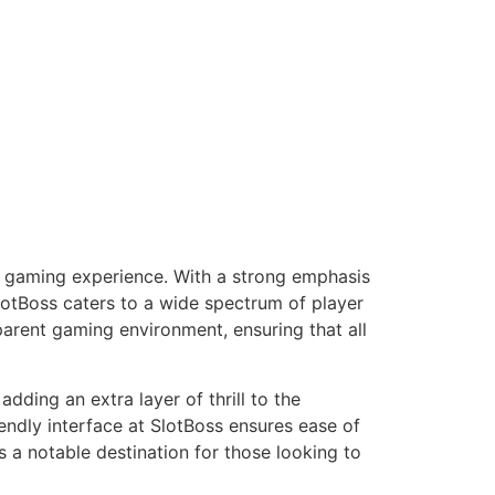
e gaming experience. With a strong emphasis
SlotBoss caters to a wide spectrum of player
parent gaming environment, ensuring that all
ding an extra layer of thrill to the
endly interface at SlotBoss ensures ease of
 a notable destination for those looking to