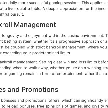
tentially more successful gaming sessions. This applies ac
at a live roulette table. A deeper appreciation for the inn
tful pursuit.
nkroll Management
r longevity and enjoyment within the casino environment. Thi
t betting system, whether it’s a progressive approach or a
must be coupled with strict bankroll management, where you
or exceeding your predetermined limits.
nkroll management. Setting clear win and loss limits befor
anding when to walk away, whether you’re on a winning strea
 your gaming remains a form of entertainment rather than a s
es and Promotions
of bonuses and promotional offers, which can significantly
 reload bonuses, free spins on slot games, and loyalty rewa