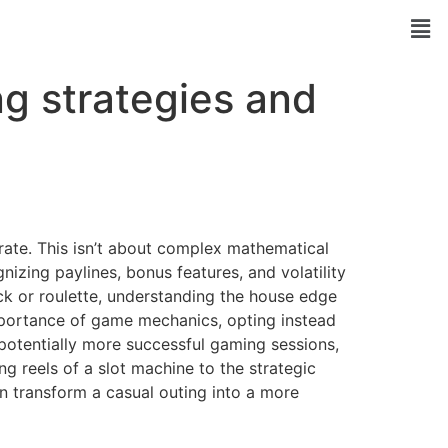
g strategies and
ate. This isn’t about complex mathematical
nizing paylines, bonus features, and volatility
ack or roulette, understanding the house edge
importance of game mechanics, opting instead
potentially more successful gaming sessions,
ng reels of a slot machine to the strategic
an transform a casual outing into a more