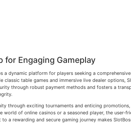
b for Engaging Gameplay
des a dynamic platform for players seeking a comprehensiv
de classic table games and immersive live dealer options, 
ecurity through robust payment methods and fosters a trans
grity.
y through exciting tournaments and enticing promotions, ad
world of online casinos or a seasoned player, the user-fri
t to a rewarding and secure gaming journey makes SlotBoss