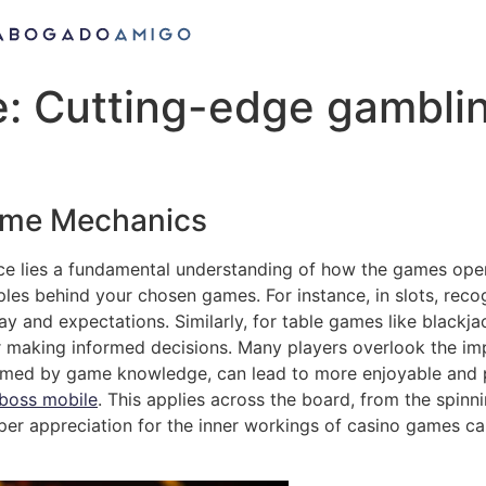
: Cutting-edge gamblin
ame Mechanics
ce lies a fundamental understanding of how the games oper
ples behind your chosen games. For instance, in slots, recog
lay and expectations. Similarly, for table games like blackj
 for making informed decisions. Many players overlook the 
formed by game knowledge, can lead to more enjoyable and 
 boss mobile
. This applies across the board, from the spinni
eper appreciation for the inner workings of casino games c