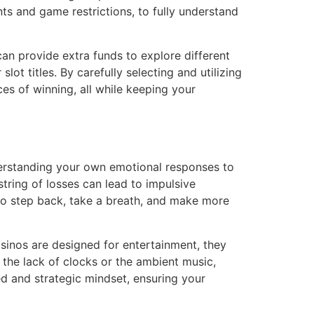
ts and game restrictions, to fully understand
n provide extra funds to explore different
ot titles. By carefully selecting and utilizing
es of winning, all while keeping your
derstanding your own emotional responses to
string of losses can lead to impulsive
 to step back, take a breath, and make more
sinos are designed for entertainment, they
the lack of clocks or the ambient music,
 and strategic mindset, ensuring your