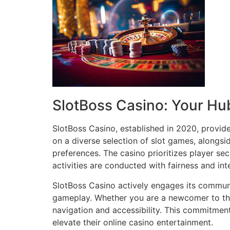
SlotBoss Casino: Your Hu
SlotBoss Casino, established in 2020, provi
on a diverse selection of slot games, alongsi
preferences. The casino prioritizes player s
activities are conducted with fairness and inte
SlotBoss Casino actively engages its communit
gameplay. Whether you are a newcomer to the 
navigation and accessibility. This commitmen
elevate their online casino entertainment.