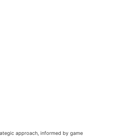
trategic approach, informed by game