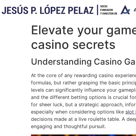
Elevate your game
casino secrets
Understanding Casino G
At the core of any rewarding casino experien
formulas, but rather grasping the basic princi
levels can significantly influence your gamep
and the different betting options is crucial
for sheer luck, but a strategic approach, in
especially when considering options like
slot
decisions made at a live roulette table. A de
engaging and thoughtful pursuit.