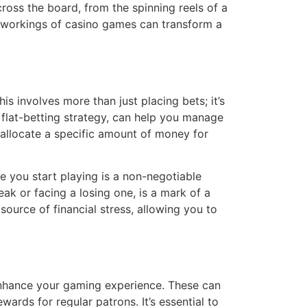
ross the board, from the spinning reels of a
er workings of casino games can transform a
s involves more than just placing bets; it’s
 flat-betting strategy, can help you manage
 allocate a specific amount of money for
e you start playing is a non-negotiable
k or facing a losing one, is a mark of a
ource of financial stress, allowing you to
 enhance your gaming experience. These can
rds for regular patrons. It’s essential to