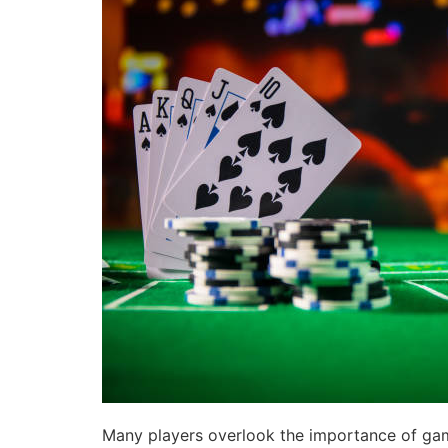
Many players overlook the importance of gam