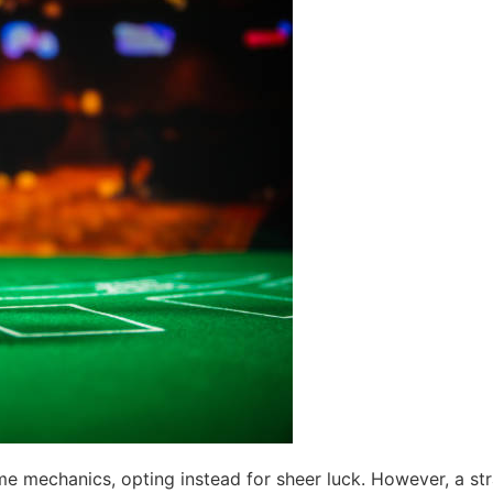
e mechanics, opting instead for sheer luck. However, a s