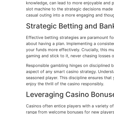
knowledge, can lead to more enjoyable and po
slot machine to the strategic decisions made 
casual outing into a more engaging and though
Strategic Betting and Ba
Effective betting strategies are paramount fo
about having a plan. Implementing a consisten
your funds more effectively. Crucially, this 
gaming and stick to it, never chasing losses 
Responsible gambling hinges on disciplined ba
aspect of any smart casino strategy. Underst
seasoned player. This discipline ensures that
enjoy the thrill of the casino responsibly.
Leveraging Casino Bonus
Casinos often entice players with a variety 
range from welcome bonuses for new players to