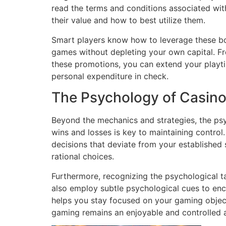
read the terms and conditions associated with
their value and how to best utilize them.
Smart players know how to leverage these bo
games without depleting your own capital. Free
these promotions, you can extend your playti
personal expenditure in check.
The Psychology of Casino
Beyond the mechanics and strategies, the psy
wins and losses is key to maintaining control.
decisions that deviate from your established
rational choices.
Furthermore, recognizing the psychological t
also employ subtle psychological cues to enc
helps you stay focused on your gaming objec
gaming remains an enjoyable and controlled a