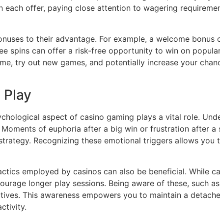
 each offer, paying close attention to wagering requiremen
nuses to their advantage. For example, a welcome bonus ca
 spins can offer a risk-free opportunity to win on popular sl
me, try out new games, and potentially increase your chanc
 Play
chological aspect of casino gaming plays a vital role. Un
 Moments of euphoria after a big win or frustration after a 
 strategy. Recognizing these emotional triggers allows you
actics employed by casinos can also be beneficial. While ca
ourage longer play sessions. Being aware of these, such as 
tives. This awareness empowers you to maintain a detached
ctivity.